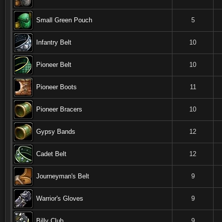
Small Green Pouch
5
Infantry Belt
10
Pioneer Belt
10
Pioneer Boots
11
Pioneer Bracers
10
Gypsy Bands
12
Cadet Belt
12
Journeyman's Belt
9
Warrior's Gloves
9
Billy Club
9