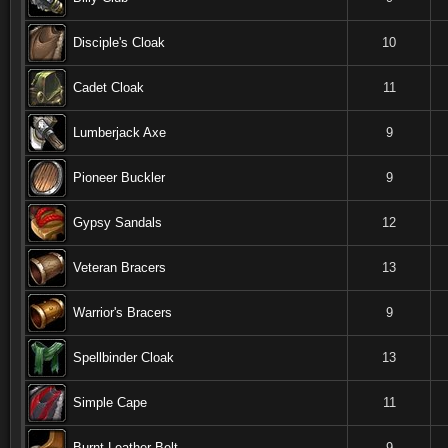
Disciple's Cloak
10
Cadet Cloak
11
Lumberjack Axe
9
Pioneer Buckler
9
Gypsy Sandals
12
Veteran Bracers
13
Warrior's Bracers
9
Spellbinder Cloak
13
Simple Cape
11
Burnt Leather Belt
9