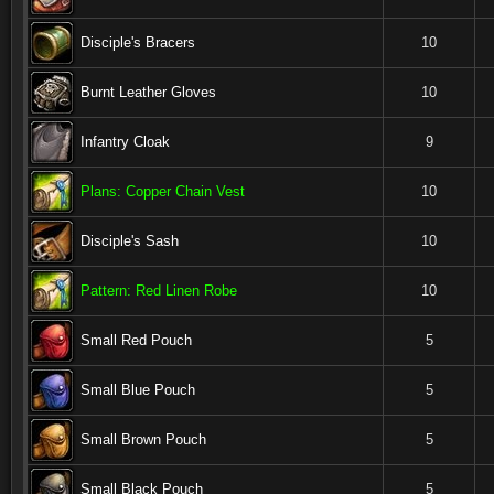
Disciple's Bracers
10
Burnt Leather Gloves
10
Infantry Cloak
9
Plans: Copper Chain Vest
10
Disciple's Sash
10
Pattern: Red Linen Robe
10
Small Red Pouch
5
Small Blue Pouch
5
Small Brown Pouch
5
Small Black Pouch
5