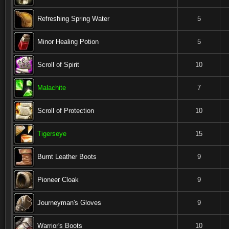
Refreshing Spring Water
5
Minor Healing Potion
5
Scroll of Spirit
10
Malachite
7
Scroll of Protection
10
Tigerseye
15
Burnt Leather Boots
9
Pioneer Cloak
9
Journeyman's Gloves
9
Warrior's Boots
10