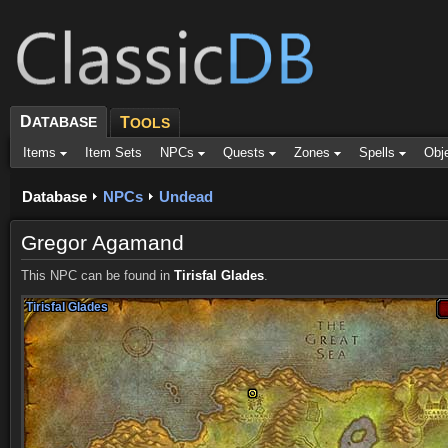
D
ATABASE
T
OOLS
Items
Item Sets
NPCs
Quests
Zones
Spells
Obj
Database
NPCs
Undead
Gregor Agamand
This NPC can be found in
Tirisfal Glades
.
Tirisfal Glades
Tirisfal Glades
Tirisfal Glades
Tirisfal Glades
Tirisfal Glades
Tirisfal Glades
Tirisfal Glades
Tirisfal Glades
Tirisfal Glades