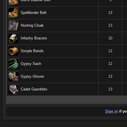
Spellbinder Belt
13
Hunting Cloak
13
Infantry Bracers
10
Simple Bands
12
Gypsy Sash
12
Gypsy Gloves
13
Cadet Gauntlets
13
Sign in
if yo