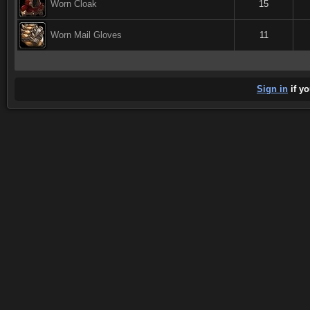
Worn Cloak
15
Worn Mail Gloves
11
Sign in
if yo