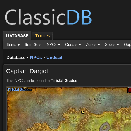
D
ATABASE
T
OOLS
Items
Item Sets
NPCs
Quests
Zones
Spells
Obj
Database
NPCs
Undead
Captain Dargol
This NPC can be found in
Tirisfal Glades
.
Tirisfal Glades
Tirisfal Glades
Tirisfal Glades
Tirisfal Glades
Tirisfal Glades
Tirisfal Glades
Tirisfal Glades
Tirisfal Glades
Tirisfal Glades