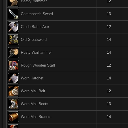
Heavy Hammer
12
Commoner's Sword
13
Crude Battle Axe
12
Old Greatsword
14
Rusty Warhammer
14
Rough Wooden Staff
12
Worn Hatchet
14
Worn Mail Belt
12
Worn Mail Boots
13
Worn Mail Bracers
14