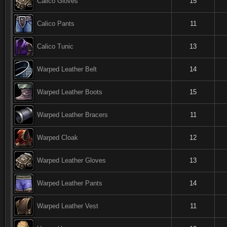
Calico Gloves
15
Calico Pants
11
Calico Tunic
13
Warped Leather Belt
14
Warped Leather Boots
15
Warped Leather Bracers
11
Warped Cloak
12
Warped Leather Gloves
13
Warped Leather Pants
14
Warped Leather Vest
11