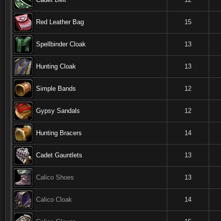
Red Leather Bag
15
Spellbinder Cloak
13
Hunting Cloak
13
Simple Bands
12
Gypsy Sandals
12
Hunting Bracers
14
Cadet Gauntlets
13
Calico Shoes
13
Calico Cloak
14