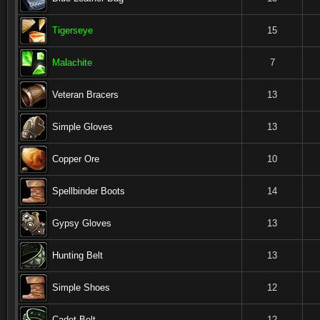
Tigerseye
15
Malachite
7
Veteran Bracers
13
Simple Gloves
13
Copper Ore
10
Spellbinder Boots
14
Gypsy Gloves
13
Hunting Belt
13
Simple Shoes
12
Cadet Belt
12