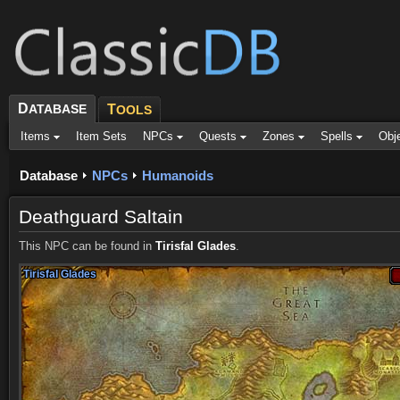
D
ATABASE
T
OOLS
Items
Item Sets
NPCs
Quests
Zones
Spells
Obj
Database
NPCs
Humanoids
Deathguard Saltain
This NPC can be found in
Tirisfal Glades
.
Tirisfal Glades
Tirisfal Glades
Tirisfal Glades
Tirisfal Glades
Tirisfal Glades
Tirisfal Glades
Tirisfal Glades
Tirisfal Glades
Tirisfal Glades