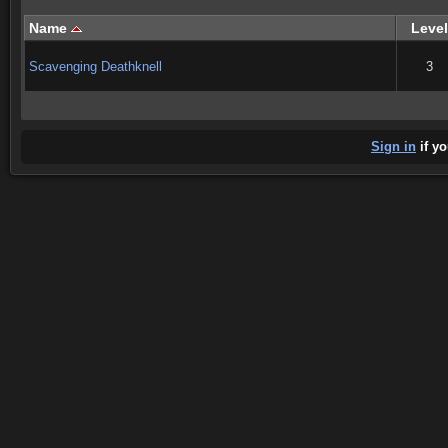
Name
Level
Scavenging Deathknell
3
Sign in
if yo