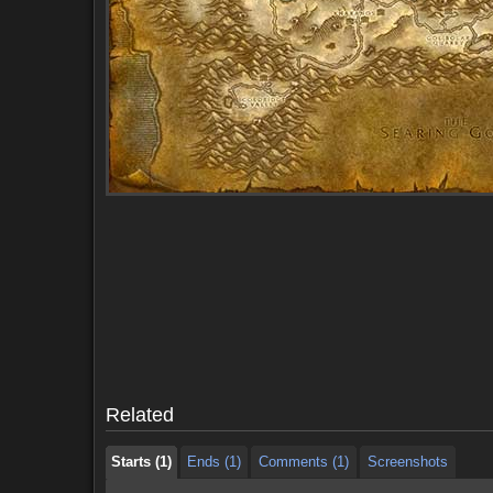
Starts (1)
Ends (1)
Comments (1)
Screenshots
Starts (1)
Ends (1)
Comments (1)
Screenshots
Related
Starts (1)
Ends (1)
Comments (1)
Screenshots