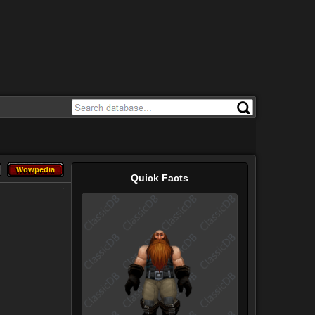
Wowpedia
Wowpedia
Quick Facts