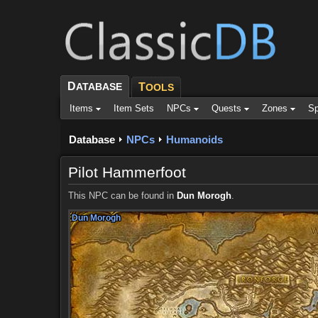
D
ATABASE
T
OOLS
Items
Item Sets
NPCs
Quests
Zones
Sp
Database
NPCs
Humanoids
Pilot Hammerfoot
This NPC can be found in
Dun Morogh
.
Dun Morogh
Dun Morogh
Dun Morogh
Dun Morogh
Dun Morogh
Dun Morogh
Dun Morogh
Dun Morogh
Dun Morogh