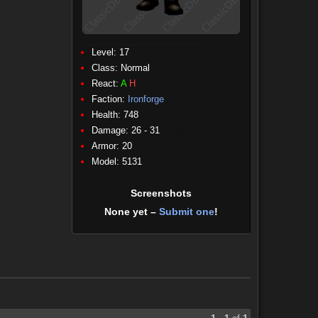
Level: 17
Class:
Normal
React:
A
H
Faction:
Ironforge
Health: 748
Damage: 26 - 31
(Physical)
Armor: 20
Model: 5131
Screenshots
None yet –
Submit one
!