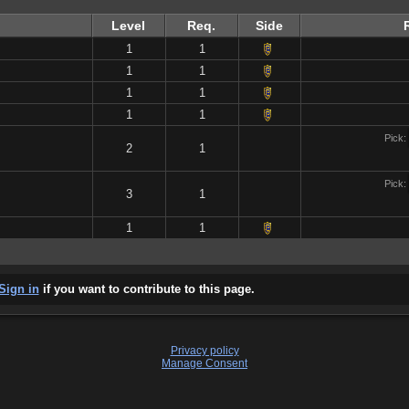
Level
Req.
Side
1
1
1
1
1
1
1
1
Pick:
2
1
Pick:
3
1
1
1
Sign in
if you want to contribute to this page.
Privacy policy
Manage Consent