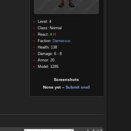
Level: 4
Class:
Normal
React:
A
H
Faction:
Darnassus
Health: 138
Damage: 6 - 8
(Physical)
Armor: 20
Model: 1285
Screenshots
None yet –
Submit one
!