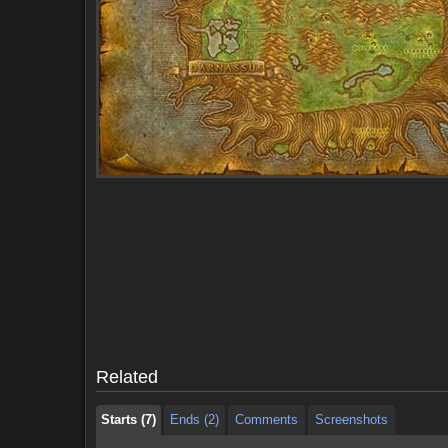
Starts (7)
Ends (2)
Comments
Screenshots
Starts (7)
Ends (2)
Comments
Screenshots
Related
Starts (7)
Ends (2)
Comments
Screenshots