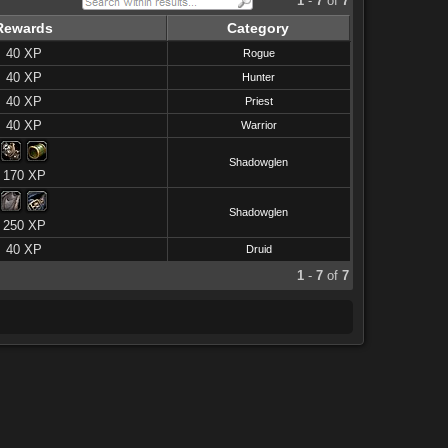
1
-
7
of
7
Rewards
Category
40 XP
Rogue
40 XP
Hunter
40 XP
Priest
40 XP
Warrior
Shadowglen
170 XP
Shadowglen
250 XP
40 XP
Druid
1
-
7
of
7