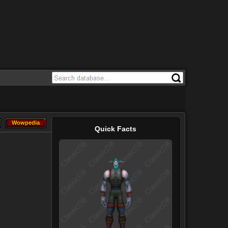
Wowpedia
Wowpedia
Quick Facts