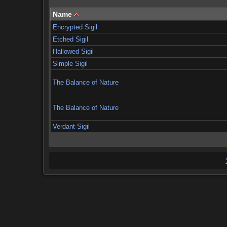
Name
Encrypted Sigil
Etched Sigil
Hallowed Sigil
Simple Sigil
The Balance of Nature
The Balance of Nature
Verdant Sigil