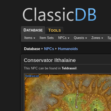
D
ATABASE
T
OOLS
Items
Item Sets
NPCs
Quests
Zones
Sp
Database
NPCs
Humanoids
Conservator Ilthalaine
This NPC can be found in
Teldrassil
.
Teldrassil
Teldrassil
Teldrassil
Teldrassil
Teldrassil
Teldrassil
Teldrassil
Teldrassil
Teldrassil