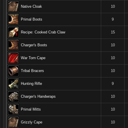
Native Cloak
10
Primal Boots
9
Recipe: Cooked Crab Claw
15
Charger's Boots
10
War Torn Cape
10
Tribal Bracers
10
Hunting Rifle
9
Charger's Handwraps
10
Primal Mitts
10
Grizzly Cape
10