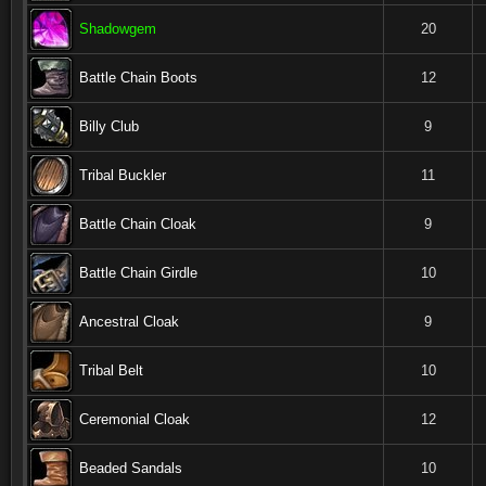
Shadowgem
20
Battle Chain Boots
12
Billy Club
9
Tribal Buckler
11
Battle Chain Cloak
9
Battle Chain Girdle
10
Ancestral Cloak
9
Tribal Belt
10
Ceremonial Cloak
12
Beaded Sandals
10