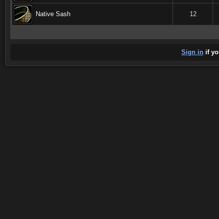
Native Sash
12
Sign in
if yo