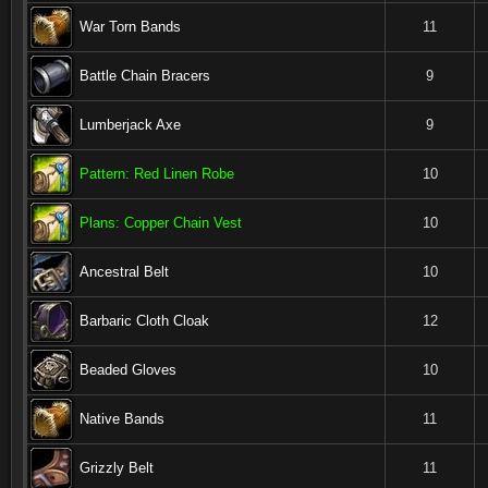
War Torn Bands
11
Battle Chain Bracers
9
Lumberjack Axe
9
Pattern: Red Linen Robe
10
Plans: Copper Chain Vest
10
Ancestral Belt
10
Barbaric Cloth Cloak
12
Beaded Gloves
10
Native Bands
11
Grizzly Belt
11