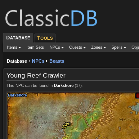
D
ATABASE
T
OOLS
Items
Item Sets
NPCs
Quests
Zones
Spells
Obj
Database
NPCs
Beasts
Young Reef Crawler
This NPC can be found in
Darkshore
(17).
Darkshore
Darkshore
Darkshore
Darkshore
Darkshore
Darkshore
Darkshore
Darkshore
Darkshore