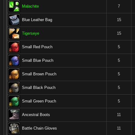
Malachite
7
Blue Leather Bag
15
Tigerseye
15
Small Red Pouch
5
Small Blue Pouch
5
Small Brown Pouch
5
Small Black Pouch
5
Small Green Pouch
5
Ancestral Boots
11
Battle Chain Gloves
11