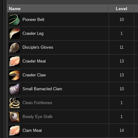
Name
Level
Pioneer Belt
10
Crawler Leg
1
Disciple's Gloves
11
Crawler Meat
13
Crawler Claw
13
Small Barnacled Clam
10
Clean Fishbones
1
Beady Eye Stalk
1
Clam Meat
14