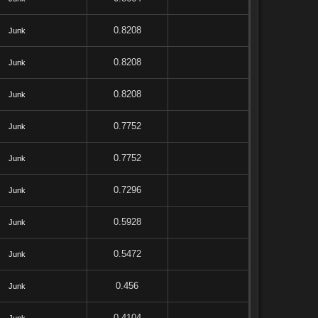
0.8208
Junk
0.8208
Junk
0.8208
Junk
0.7752
Junk
0.7752
Junk
0.7296
Junk
0.5928
Junk
0.5472
Junk
0.456
Junk
0.4104