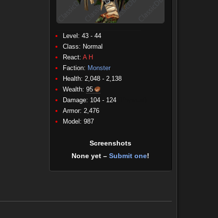
Level: 43 - 44
Class:
Normal
React:
A
H
Faction:
Monster
Health: 2,048 - 2,138
Wealth:
95
Damage: 104 - 124
(Physical)
Armor: 2,476
Model: 987
Screenshots
None yet –
Submit one
!