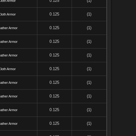
0.125
(1)
Cloth Armor
0.125
(1)
Cloth Armor
0.125
(1)
ather Armor
0.125
(1)
ather Armor
0.125
(1)
ather Armor
0.125
(1)
Cloth Armor
0.125
(1)
ather Armor
0.125
(1)
ather Armor
0.125
(1)
ather Armor
0.125
(1)
ather Armor