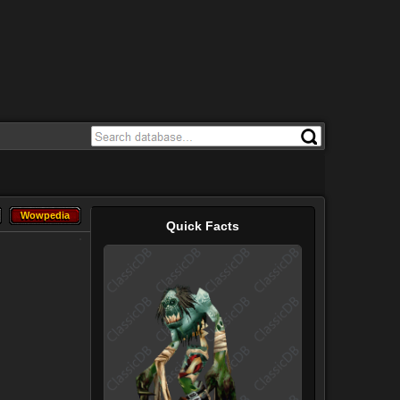
Wowpedia
Wowpedia
Quick Facts