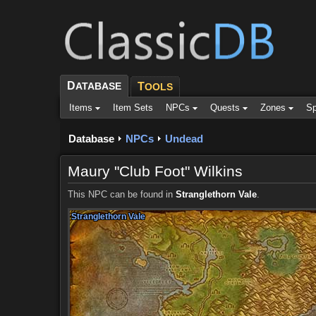
D
ATABASE
T
OOLS
Items
Item Sets
NPCs
Quests
Zones
Sp
Database
NPCs
Undead
Maury "Club Foot" Wilkins
This NPC can be found in
Stranglethorn Vale
.
Stranglethorn Vale
Stranglethorn Vale
Stranglethorn Vale
Stranglethorn Vale
Stranglethorn Vale
Stranglethorn Vale
Stranglethorn Vale
Stranglethorn Vale
Stranglethorn Vale