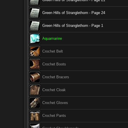
Green Hills of Stranglethorn - Page 24
Green Hills of Stranglethorn - Page 1
Aquamarine
Crochet Belt
Crochet Boots
Crochet Bracers
Crochet Cloak
Crochet Gloves
Crochet Pants