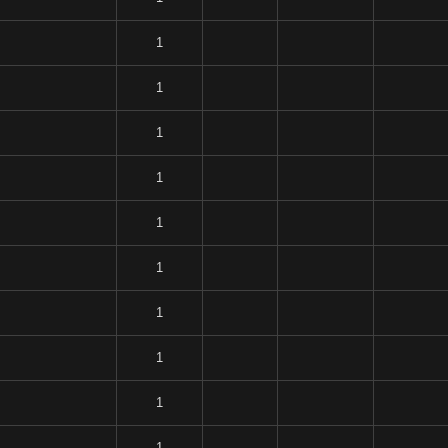
1
1
1
1
1
1
1
1
1
1