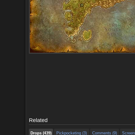
Drops (439)
Pickpocketing (3)
Comments (9)
Screen
Drops (439)
Pickpocketing (3)
Comments (9)
Screen
Related
Drops (439)
Pickpocketing (3)
Comments (9)
Screen