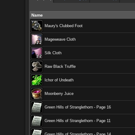
Name
Maury's Clubbed Foot
Mageweave Cloth
1-2
1-2
1-2
1-2
1-2
1-2
1-2
1-2
1-2
Silk Cloth
1-2
1-2
1-2
1-2
1-2
1-2
1-2
1-2
1-2
Raw Black Truffle
Ichor of Undeath
Moonberry Juice
Green Hills of Stranglethorn - Page 16
Green Hills of Stranglethorn - Page 11
Green Hills of Stranglethorn - Page 14