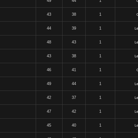
49
44
1
43
38
1
44
39
1
Le
48
43
1
Le
43
38
1
Le
46
41
1
49
44
1
Le
42
37
1
Le
47
42
1
Le
45
40
1
Le