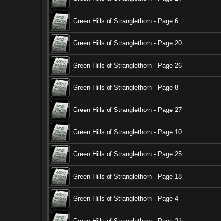
Green Hills of Stranglethorn - Page 6
Green Hills of Stranglethorn - Page 20
Green Hills of Stranglethorn - Page 26
Green Hills of Stranglethorn - Page 8
Green Hills of Stranglethorn - Page 27
Green Hills of Stranglethorn - Page 10
Green Hills of Stranglethorn - Page 25
Green Hills of Stranglethorn - Page 18
Green Hills of Stranglethorn - Page 4
Green Hills of Stranglethorn - Page 21