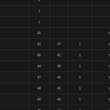
1
1
45
T
42
37
1
46
41
1
44
39
1
47
42
1
48
43
1
45
40
1