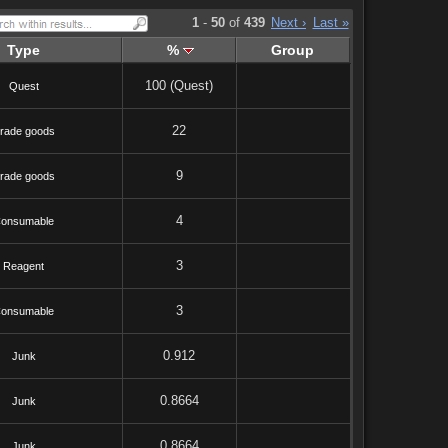
1
-
50
of
439
Next ›
Last »
Type
%
Group
100 (Quest)
Quest
22
rade goods
9
rade goods
4
onsumable
3
Reagent
3
onsumable
0.912
Junk
0.8664
Junk
0.8664
Junk