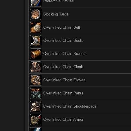
Protective Pavise
Blocking Targe
Overlinked Chain Belt
Overlinked Chain Boots
Overlinked Chain Bracers
Overlinked Chain Cloak
Overlinked Chain Gloves
Overlinked Chain Pants
Overlinked Chain Shoulderpads
Overlinked Chain Armor