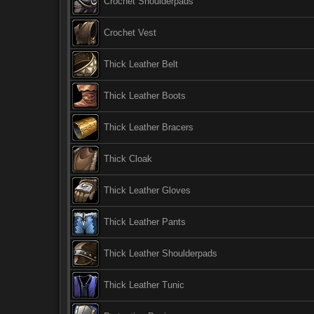
Crochet Shoulderpads
Crochet Vest
Thick Leather Belt
Thick Leather Boots
Thick Leather Bracers
Thick Cloak
Thick Leather Gloves
Thick Leather Pants
Thick Leather Shoulderpads
Thick Leather Tunic