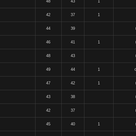
48
43
1
42
37
1
44
39
46
41
1
48
43
49
44
1
47
42
1
43
38
42
37
45
40
1