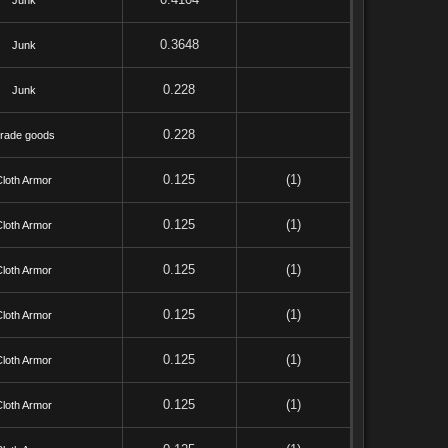
Junk
0.3648
Junk
0.228
Junk
0.228
rade goods
0.125
(1)
Cloth Armor
0.125
(1)
Cloth Armor
0.125
(1)
Cloth Armor
0.125
(1)
Cloth Armor
0.125
(1)
Cloth Armor
0.125
(1)
Cloth Armor