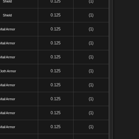
0.125
(1)
Shield
0.125
(1)
Shield
0.125
(1)
Mail Armor
0.125
(1)
Mail Armor
0.125
(1)
Mail Armor
0.125
(1)
Cloth Armor
0.125
(1)
Mail Armor
0.125
(1)
Mail Armor
0.125
(1)
Mail Armor
0.125
(1)
Mail Armor