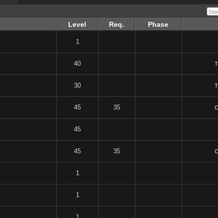
Level
Req.
Phase
1
40
T
30
T
45
35
C
45
45
35
C
1
1
1