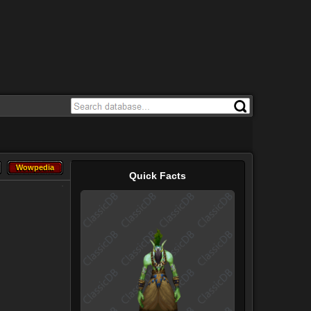
Wowpedia
Wowpedia
Quick Facts