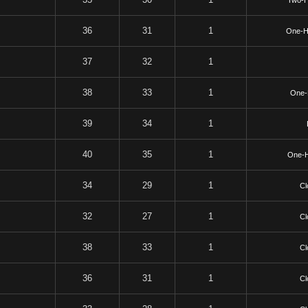
Two-
36
31
1
One-H
37
32
1
38
33
1
One-
39
34
1
40
35
1
One-
34
29
1
Cl
32
27
1
Cl
38
33
1
Cl
36
31
1
Cl