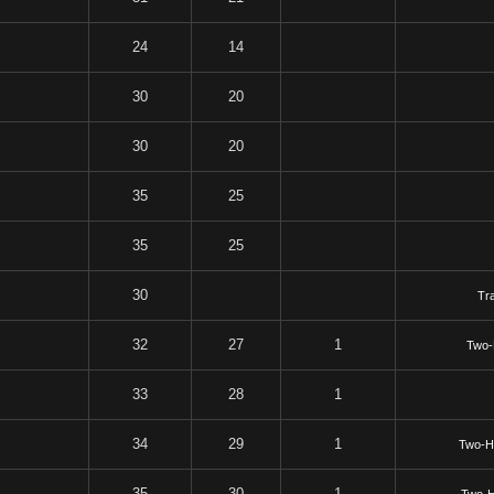
24
14
30
20
30
20
35
25
35
25
30
Tr
32
27
1
Two-
33
28
1
34
29
1
Two-H
35
30
1