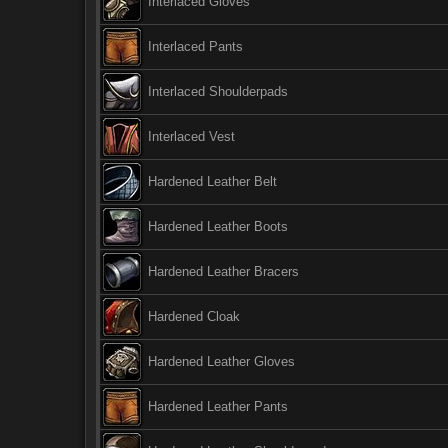
Interlaced Gloves
Interlaced Pants
Interlaced Shoulderpads
Interlaced Vest
Hardened Leather Belt
Hardened Leather Boots
Hardened Leather Bracers
Hardened Cloak
Hardened Leather Gloves
Hardened Leather Pants