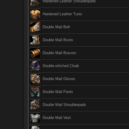
Hardened Leather Shoulderpads
Hardened Leather Tunic
Double Mail Belt
Double Mail Boots
Double Mail Bracers
Double-stitched Cloak
Double Mail Gloves
Double Mail Pants
Double Mail Shoulderpads
Double Mail Vest