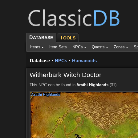
D
ATABASE
T
OOLS
Items
Item Sets
NPCs
Quests
Zones
Sp
Database
NPCs
Humanoids
Witherbark Witch Doctor
This NPC can be found in
Arathi Highlands
(31).
Arathi Highlands
Arathi Highlands
Arathi Highlands
Arathi Highlands
Arathi Highlands
Arathi Highlands
Arathi Highlands
Arathi Highlands
Arathi Highlands