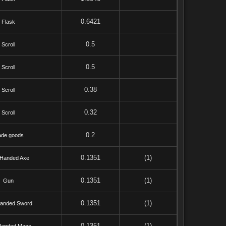
0.6421
Flask
0.5
Scroll
0.5
Scroll
0.38
Scroll
0.32
Scroll
0.2
ade goods
0.1351
(1)
Handed Axe
0.1351
(1)
Gun
0.1351
(1)
anded Sword
0.1351
(1)