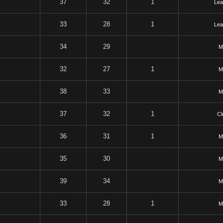
37
32
1
Lea
33
28
1
Lea
34
29
M
32
27
1
M
38
33
M
37
32
1
Cl
36
31
1
M
35
30
M
39
34
M
33
28
1
M