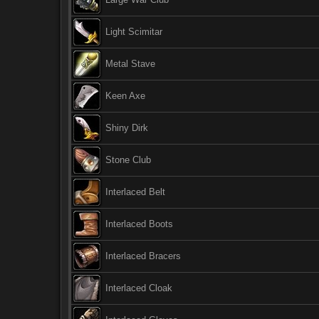
Light Scimitar
Metal Stave
Keen Axe
Shiny Dirk
Stone Club
Interlaced Belt
Interlaced Boots
Interlaced Bracers
Interlaced Cloak