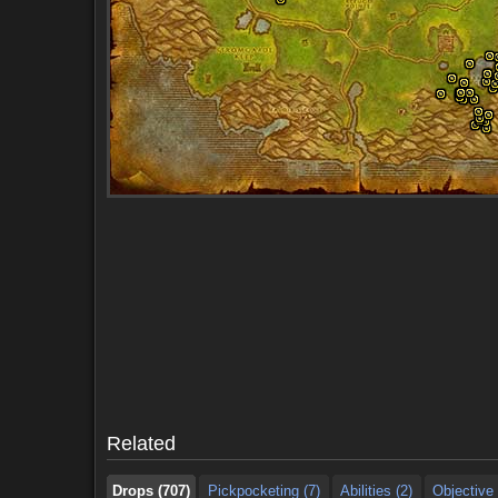
Drops (707)
Pickpocketing (7)
Abilities (2)
Objective 
Drops (707)
Pickpocketing (7)
Abilities (2)
Objective 
Related
Drops (707)
Pickpocketing (7)
Abilities (2)
Objective 