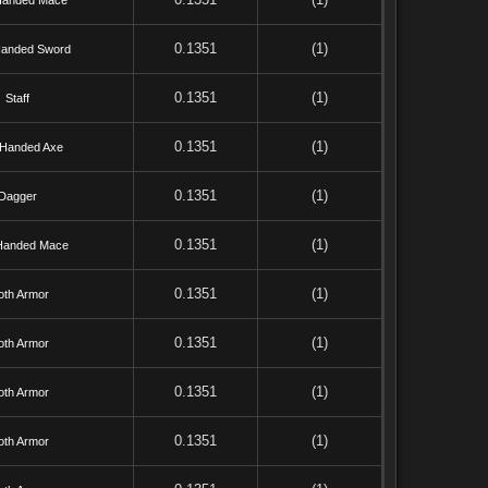
Handed Mace
0.1351
(1)
anded Sword
0.1351
(1)
Staff
0.1351
(1)
Handed Axe
0.1351
(1)
Dagger
0.1351
(1)
Handed Mace
0.1351
(1)
oth Armor
0.1351
(1)
oth Armor
0.1351
(1)
oth Armor
0.1351
(1)
oth Armor