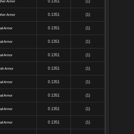
0.1351
(1)
ther Armor
0.1351
(1)
ther Armor
0.1351
(1)
ail Armor
0.1351
(1)
ail Armor
0.1351
(1)
ail Armor
0.1351
(1)
oth Armor
0.1351
(1)
ail Armor
0.1351
(1)
ail Armor
0.1351
(1)
ail Armor
0.1351
(1)
ail Armor