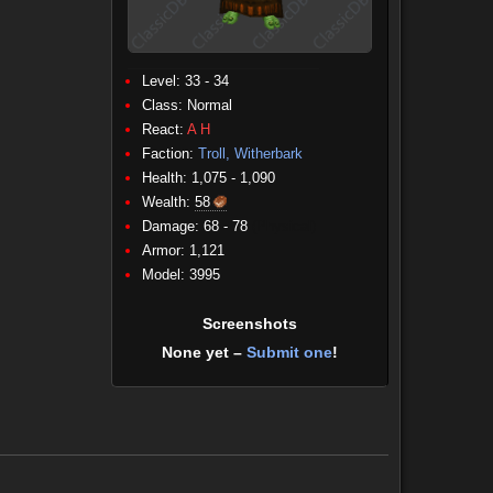
Level: 33 - 34
Class:
Normal
React:
A
H
Faction:
Troll, Witherbark
Health: 1,075 - 1,090
Wealth:
58
Damage: 68 - 78
(Physical)
Armor: 1,121
Model: 3995
Screenshots
None yet –
Submit one
!