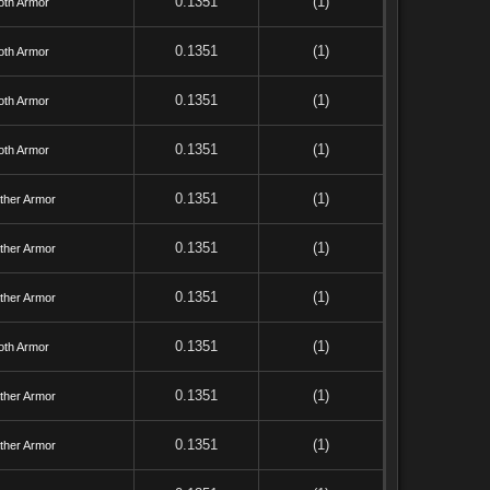
0.1351
(1)
oth Armor
0.1351
(1)
oth Armor
0.1351
(1)
oth Armor
0.1351
(1)
oth Armor
0.1351
(1)
ther Armor
0.1351
(1)
ther Armor
0.1351
(1)
ther Armor
0.1351
(1)
oth Armor
0.1351
(1)
ther Armor
0.1351
(1)
ther Armor