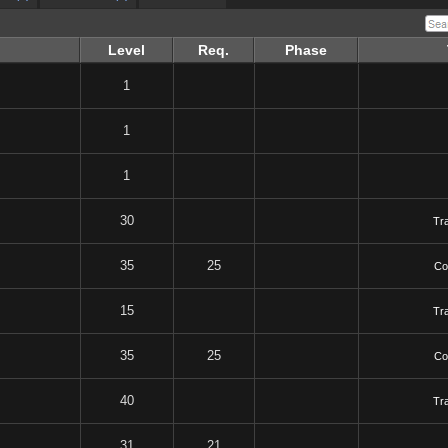
Level
Req.
Phase
1
1
1
30
Tr
35
25
Co
15
Tr
35
25
Co
40
Tr
31
21