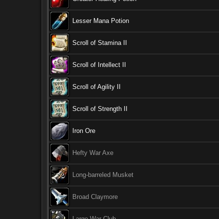
Lesser Mana Potion
Scroll of Stamina II
Scroll of Intellect II
Scroll of Agility II
Scroll of Strength II
Iron Ore
Hefty War Axe
Long-barreled Musket
Broad Claymore
Large War Club