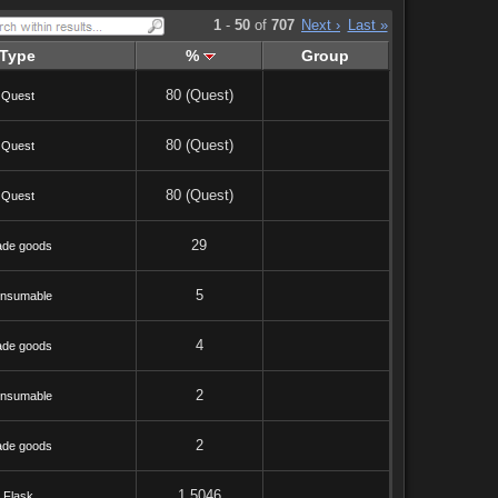
1
-
50
of
707
Next ›
Last »
Type
%
Group
80 (Quest)
Quest
80 (Quest)
Quest
80 (Quest)
Quest
29
ade goods
5
nsumable
4
ade goods
2
nsumable
2
ade goods
1.5046
Flask