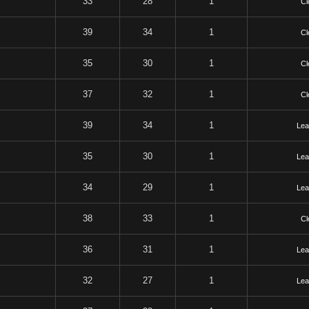
33
28
1
Cl
39
34
1
Cl
35
30
1
Cl
37
32
1
Cl
39
34
1
Lea
35
30
1
Lea
34
29
1
Lea
38
33
1
Cl
36
31
1
Lea
32
27
1
Lea