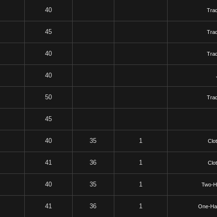
40
Tra
45
Tra
40
Tra
40
50
Tra
45
40
35
1
Clo
41
36
1
Clo
40
35
1
Two-H
41
36
1
One-Ha