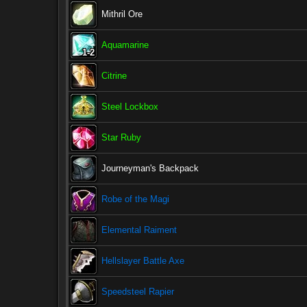
Mithril Ore
Aquamarine
1-2
1-2
1-2
1-2
1-2
1-2
1-2
1-2
1-2
Citrine
Steel Lockbox
Star Ruby
Journeyman's Backpack
Robe of the Magi
Elemental Raiment
Hellslayer Battle Axe
Speedsteel Rapier