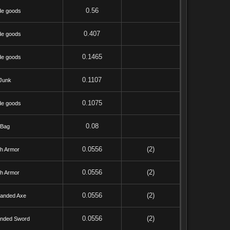
0.56
de goods
0.407
de goods
0.1465
de goods
0.1107
Junk
0.1075
de goods
0.08
Bag
0.0556
(2)
th Armor
0.0556
(2)
th Armor
0.0556
(2)
anded Axe
0.0556
(2)
nded Sword