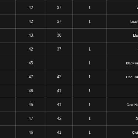
42
37
1
42
37
1
Leat
43
38
Mai
42
37
1
45
1
Blacksm
47
42
1
One-Ha
46
41
1
46
41
1
One-H
47
42
1
D
46
41
1
Clo