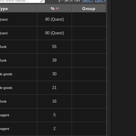
1
-
50
of
707
Next ›
Last »
Type
%
Group
80 (Quest)
Quest
80 (Quest)
Quest
55
Junk
39
Junk
30
de goods
21
de goods
16
Junk
5
eagent
2
eagent