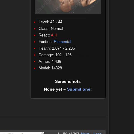
Level: 42 - 44
Class:
Normal
React:
A
H
Faction:
Elemental
Health: 2,074 - 2,236
Damage: 102 - 126
(Physical)
Armor: 4,436
Model: 14328
Screenshots
None yet –
Submit one
!