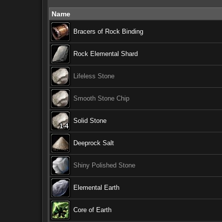
Name
Bracers of Rock Binding
Rock Elemental Shard
Lifeless Stone
Smooth Stone Chip
Solid Stone
1-4
1-4
1-4
1-4
1-4
1-4
1-4
1-4
1-4
Deeprock Salt
Shiny Polished Stone
Elemental Earth
Core of Earth