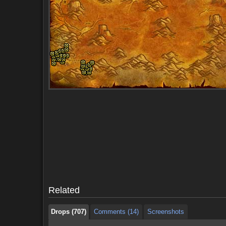
Drops (707)
Comments (14)
Screenshots
Drops (707)
Comments (14)
Screenshots
Related
Drops (707)
Comments (14)
Screenshots