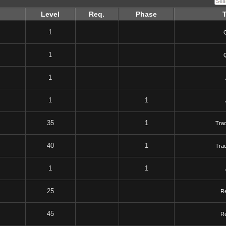
Level
Req.
Phase
1
1
1
1
1
35
1
Tra
40
1
Tra
1
1
25
R
45
R