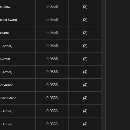
0.0556
(2)
ossbow
0.0556
(2)
nded Sword
0.0556
(2)
olearm
0.0556
(2)
. (Armor)
0.0556
(2)
l Armor
0.0556
(4)
. (Armor)
0.0556
(4)
her Armor
0.0556
(4)
anded Mace
0.0556
(4)
. (Armor)
0.0556
(4)
. (Armor)