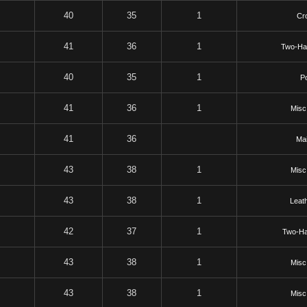
40
35
1
Cr
41
36
1
Two-Ha
40
35
1
P
41
36
1
Misc
41
36
Mai
43
38
1
Misc
43
38
1
Leat
42
37
1
Two-H
43
38
1
Misc
43
38
1
Misc