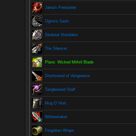
Jaina's Firestarter
Ogron's Sash
Skeletal Shoulders
The Silencer
Plans: Wicked Mithril Blade
Shortsword of Vengeance
Tanglewood Staff
Mug O' Hurt
Widowmaker
Forgotten Wraps