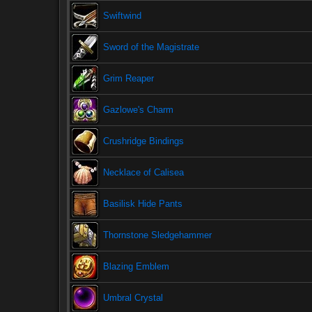
Swiftwind
Sword of the Magistrate
Grim Reaper
Gazlowe's Charm
Crushridge Bindings
Necklace of Calisea
Basilisk Hide Pants
Thornstone Sledgehammer
Blazing Emblem
Umbral Crystal