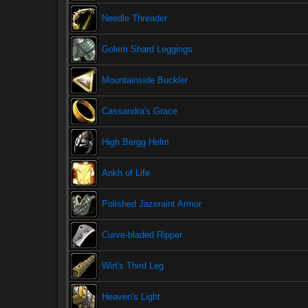
Needle Threader
Golem Shard Leggings
Mountainside Buckler
Cassandra's Grace
High Bergg Helm
Ankh of Life
Polished Jazeraint Armor
Curve-bladed Ripper
Wirt's Third Leg
Heaven's Light