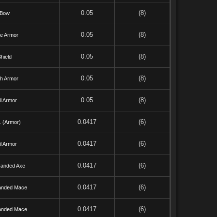
0.05
(8)
Bow
0.05
(8)
te Armor
0.05
(8)
hield
0.05
(8)
th Armor
0.05
(8)
l Armor
0.0417
(6)
. (Armor)
0.0417
(6)
l Armor
0.0417
(6)
anded Axe
0.0417
(6)
anded Mace
0.0417
(6)
anded Mace