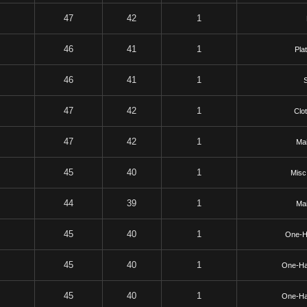
47
42
1
46
41
1
Pla
46
41
1
S
47
42
1
Clo
47
42
1
Mai
45
40
1
Misc
44
39
1
Mai
45
40
1
One-H
45
40
1
One-H
45
40
1
One-H