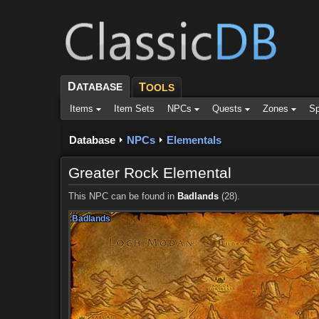
D
ATABASE
T
OOLS
Items
Item Sets
NPCs
Quests
Zones
Sp
Database
NPCs
Elementals
Greater Rock Elemental
This NPC can be found in
Badlands
(28).
Badlands
Badlands
Badlands
Badlands
Badlands
Badlands
Badlands
Badlands
Badlands