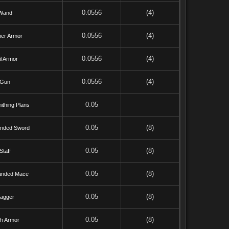
0.0556
(4)
Wand
0.0556
(4)
her Armor
0.0556
(4)
l Armor
0.0556
(4)
Gun
0.05
ithing Plans
0.05
(8)
nded Sword
0.05
(8)
Staff
0.05
(8)
anded Mace
0.05
(8)
agger
0.05
(8)
th Armor