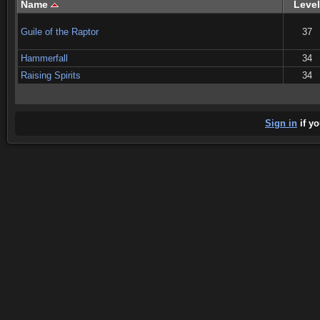
Name
Level
Guile of the Raptor
37
Hammerfall
34
Raising Spirits
34
Sign in
if yo