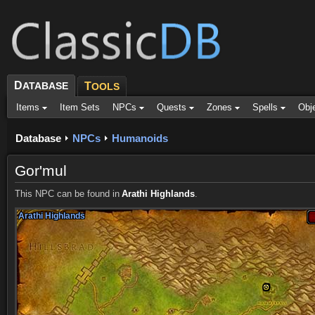
D
ATABASE
T
OOLS
Items
Item Sets
NPCs
Quests
Zones
Spells
Obj
Database
NPCs
Humanoids
Gor'mul
This NPC can be found in
Arathi Highlands
.
Arathi Highlands
Arathi Highlands
Arathi Highlands
Arathi Highlands
Arathi Highlands
Arathi Highlands
Arathi Highlands
Arathi Highlands
Arathi Highlands