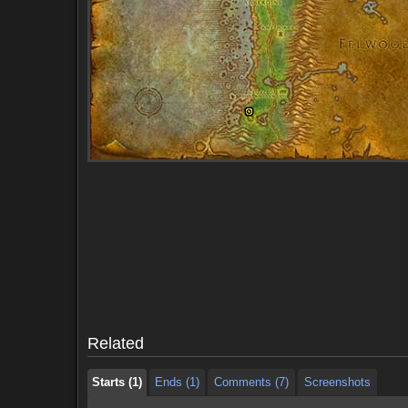
Starts (1)
Ends (1)
Comments (7)
Screenshots
Starts (1)
Ends (1)
Comments (7)
Screenshots
Related
Starts (1)
Ends (1)
Comments (7)
Screenshots