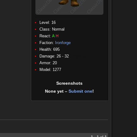
Level: 16
Class:
Normal
React:
A
H
Faction:
Ironforge
Health: 695
Damage: 26 - 32
(Physical)
Armor: 20
Model: 1277
Screenshots
None yet –
Submit one
!