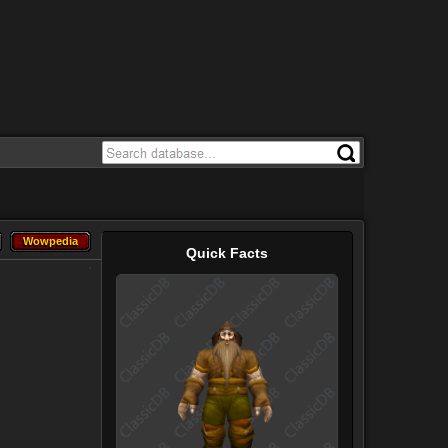
Wowpedia
Wowpedia
Quick Facts