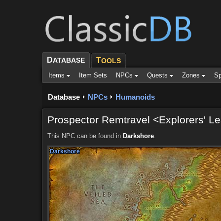
D
ATABASE
T
OOLS
Items
Item Sets
NPCs
Quests
Zones
Sp
Database
NPCs
Humanoids
Prospector Remtravel <Explorers' L
This NPC can be found in
Darkshore
.
Darkshore
Darkshore
Darkshore
Darkshore
Darkshore
Darkshore
Darkshore
Darkshore
Darkshore