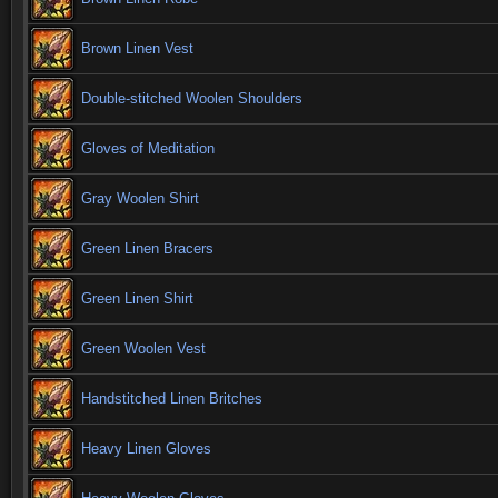
Brown Linen Vest
Double-stitched Woolen Shoulders
Gloves of Meditation
Gray Woolen Shirt
Green Linen Bracers
Green Linen Shirt
Green Woolen Vest
Handstitched Linen Britches
Heavy Linen Gloves