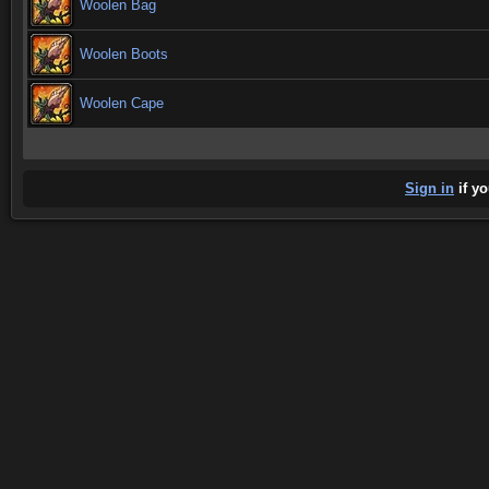
Woolen Bag
Woolen Boots
Woolen Cape
Sign in
if yo