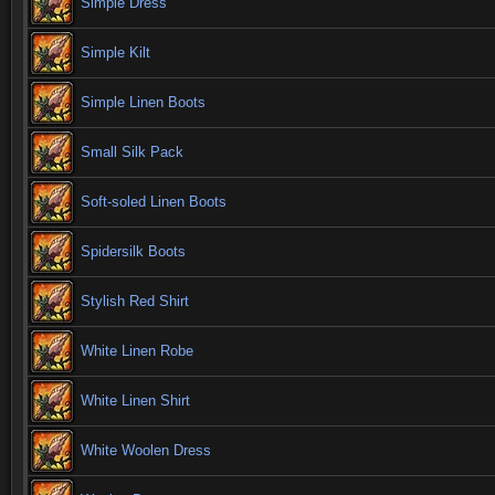
Simple Dress
Simple Kilt
Simple Linen Boots
Small Silk Pack
Soft-soled Linen Boots
Spidersilk Boots
Stylish Red Shirt
White Linen Robe
White Linen Shirt
White Woolen Dress