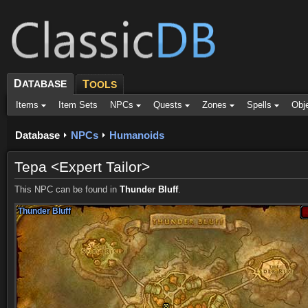
D
ATABASE
T
OOLS
Items
Item Sets
NPCs
Quests
Zones
Spells
Obj
Database
NPCs
Humanoids
Tepa <Expert Tailor>
This NPC can be found in
Thunder Bluff
.
Thunder Bluff
Thunder Bluff
Thunder Bluff
Thunder Bluff
Thunder Bluff
Thunder Bluff
Thunder Bluff
Thunder Bluff
Thunder Bluff