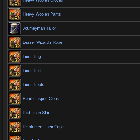
Heavy Woolen Gloves
Heavy Woolen Pants
Journeyman Tailor
Lesser Wizard's Robe
Linen Bag
Linen Belt
Linen Boots
Pearl-clasped Cloak
Red Linen Shirt
Reinforced Linen Cape