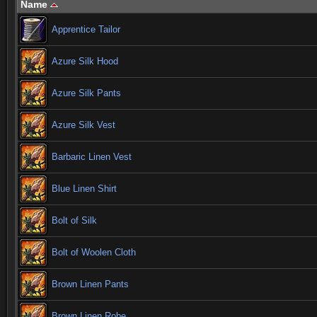
Name
Apprentice Tailor
Azure Silk Hood
Azure Silk Pants
Azure Silk Vest
Barbaric Linen Vest
Blue Linen Shirt
Bolt of Silk
Bolt of Woolen Cloth
Brown Linen Pants
Brown Linen Robe