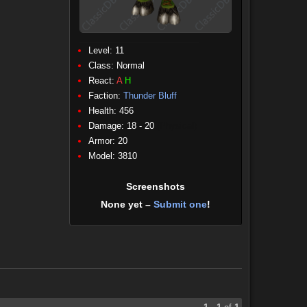
Level: 11
Class:
Normal
React:
A
H
Faction:
Thunder Bluff
Health: 456
Damage: 18 - 20
(Physical)
Armor: 20
Model: 3810
Screenshots
None yet –
Submit one
!