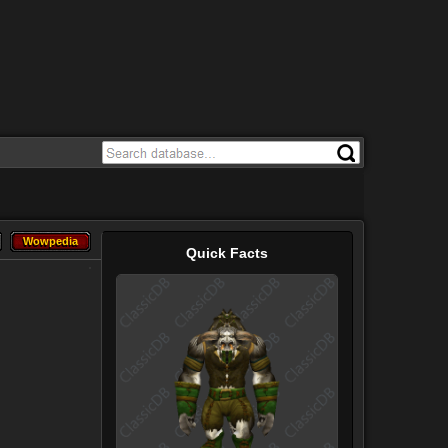
Wowpedia
Wowpedia
Quick Facts