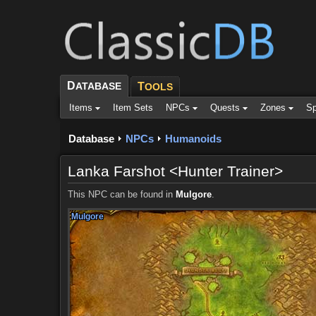
D
ATABASE
T
OOLS
Items
Item Sets
NPCs
Quests
Zones
Sp
Database
NPCs
Humanoids
Lanka Farshot <Hunter Trainer>
This NPC can be found in
Mulgore
.
Mulgore
Mulgore
Mulgore
Mulgore
Mulgore
Mulgore
Mulgore
Mulgore
Mulgore