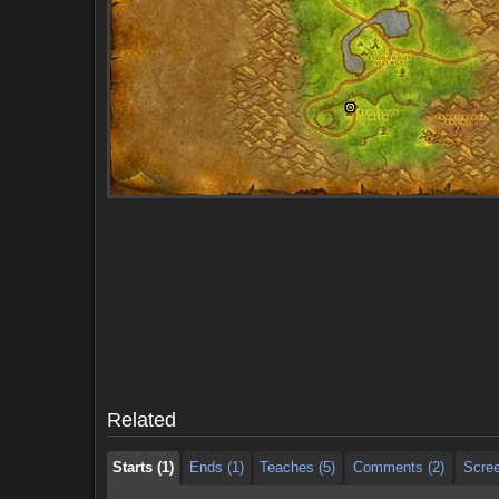
Starts (1)
Ends (1)
Teaches (5)
Comments (2)
Scre
Starts (1)
Ends (1)
Teaches (5)
Comments (2)
Scre
Related
Starts (1)
Ends (1)
Teaches (5)
Comments (2)
Scre