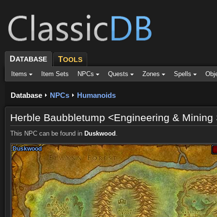
D
ATABASE
T
OOLS
Items
Item Sets
NPCs
Quests
Zones
Spells
Obj
Database
NPCs
Humanoids
Herble Baubbletump <Engineering & Mining 
This NPC can be found in
Duskwood
.
Duskwood
Duskwood
Duskwood
Duskwood
Duskwood
Duskwood
Duskwood
Duskwood
Duskwood