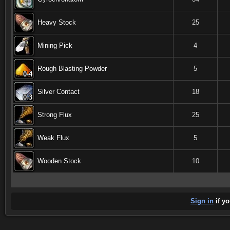
Heavy Stock
25
Mining Pick
4
Rough Blasting Powder
5
0-4
0-4
0-4
0-4
0-4
0-4
0-4
0-4
0-4
Silver Contact
18
0-3
0-3
0-3
0-3
0-3
0-3
0-3
0-3
0-3
Strong Flux
25
Weak Flux
5
Wooden Stock
10
Sign in
if yo