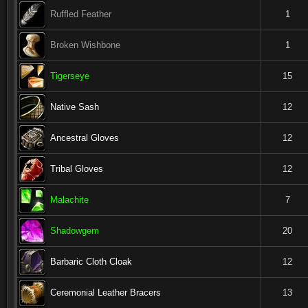
Ruffled Feather
1
Broken Wishbone
1
Tigerseye
15
Native Sash
12
Ancestral Gloves
12
Tribal Gloves
12
Malachite
7
Shadowgem
20
Barbaric Cloth Cloak
12
Ceremonial Leather Bracers
13