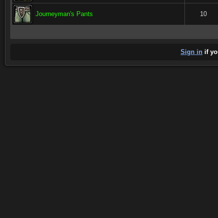
Journeyman's Pants
10
Sign in
if yo