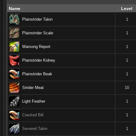
Name
Level
Plainstrider Talon
1
Plainstrider Scale
1
Warsong Report
1
Plainstrider Kidney
1
Plainstrider Beak
1
Strider Meat
10
Light Feather
1
Cracked Bill
1
Severed Talon
1