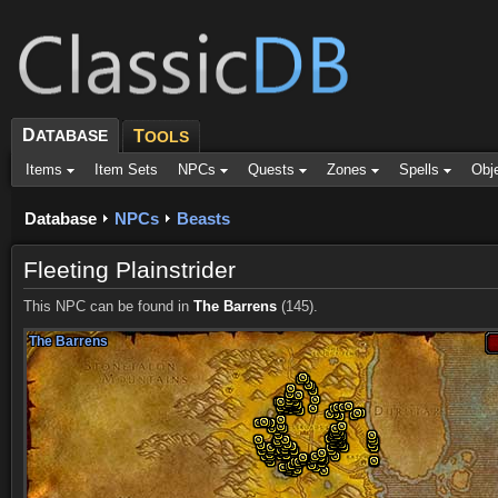
D
ATABASE
T
OOLS
Items
Item Sets
NPCs
Quests
Zones
Spells
Obj
Database
NPCs
Beasts
Fleeting Plainstrider
This NPC can be found in
The Barrens
(145).
The Barrens
The Barrens
The Barrens
The Barrens
The Barrens
The Barrens
The Barrens
The Barrens
The Barrens