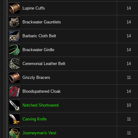
Lupine Cuffs
14
Brackwater Gauntlets
14
Barbaric Cloth Belt
14
Brackwater Girdle
14
Ceremonial Leather Belt
14
Grizzly Bracers
11
Bloodspattered Cloak
14
Notched Shortsword
10
Carving Knife
11
Journeyman's Vest
11