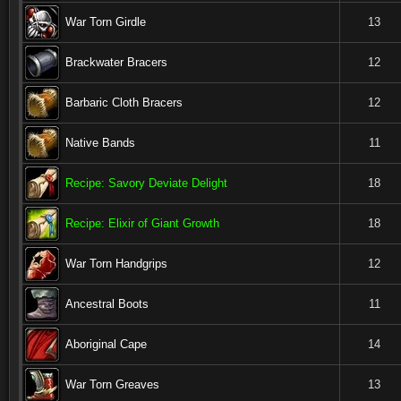
War Torn Girdle
13
Brackwater Bracers
12
Barbaric Cloth Bracers
12
Native Bands
11
Recipe: Savory Deviate Delight
18
Recipe: Elixir of Giant Growth
18
War Torn Handgrips
12
Ancestral Boots
11
Aboriginal Cape
14
War Torn Greaves
13