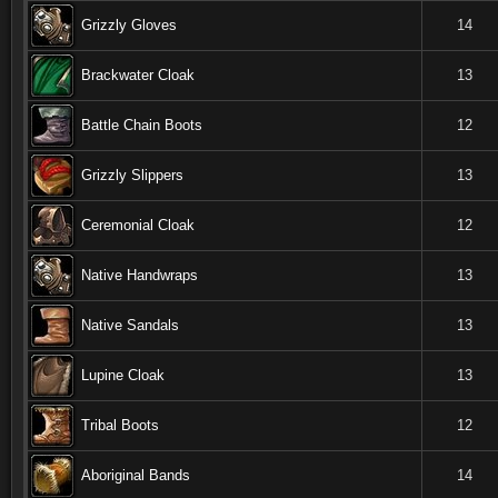
Grizzly Gloves
14
Brackwater Cloak
13
Battle Chain Boots
12
Grizzly Slippers
13
Ceremonial Cloak
12
Native Handwraps
13
Native Sandals
13
Lupine Cloak
13
Tribal Boots
12
Aboriginal Bands
14