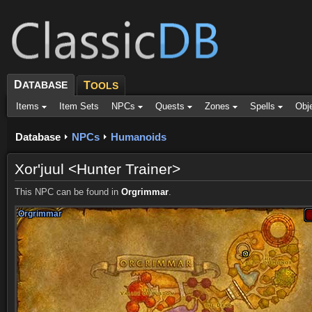
D
ATABASE
T
OOLS
Items
Item Sets
NPCs
Quests
Zones
Spells
Obj
Database
NPCs
Humanoids
Xor'juul <Hunter Trainer>
This NPC can be found in
Orgrimmar
.
Orgrimmar
Orgrimmar
Orgrimmar
Orgrimmar
Orgrimmar
Orgrimmar
Orgrimmar
Orgrimmar
Orgrimmar