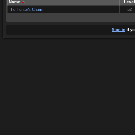
Name
Level
The Hunter's Charm
52
Sign in
if yo