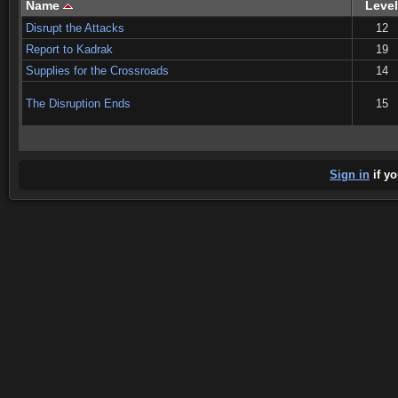
Name
Level
Disrupt the Attacks
12
Report to Kadrak
19
Supplies for the Crossroads
14
The Disruption Ends
15
Sign in
if yo