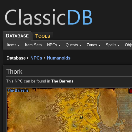
D
ATABASE
T
OOLS
Items
Item Sets
NPCs
Quests
Zones
Spells
Obj
Database
NPCs
Humanoids
Thork
This NPC can be found in
The Barrens
.
The Barrens
The Barrens
The Barrens
The Barrens
The Barrens
The Barrens
The Barrens
The Barrens
The Barrens