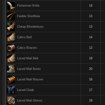
Fisherman Knife
14
Feeble Shortbow
13
Cheap Blunderbuss
13
Calico Belt
14
Calico Bracers
12
Laced Mail Belt
19
Laced Mail Boots
20
Laced Mail Bracers
16
Laced Cloak
17
Laced Mail Gloves
18