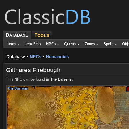
D
ATABASE
T
OOLS
Items
Item Sets
NPCs
Quests
Zones
Spells
Obj
Database
NPCs
Humanoids
Gilthares Firebough
This NPC can be found in
The Barrens
.
The Barrens
The Barrens
The Barrens
The Barrens
The Barrens
The Barrens
The Barrens
The Barrens
The Barrens