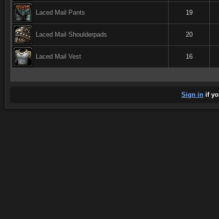
Laced Mail Pants
19
Laced Mail Shoulderpads
20
Laced Mail Vest
16
Sign in
if yo