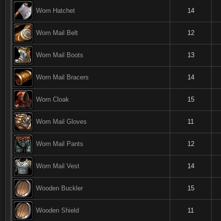
Worn Hatchet
14
Worn Mail Belt
12
Worn Mail Boots
13
Worn Mail Bracers
14
Worn Cloak
15
Worn Mail Gloves
11
Worn Mail Pants
12
Worn Mail Vest
14
Wooden Buckler
15
Wooden Shield
11