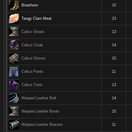
Briarthorn
15
Tangy Clam Meat
23
Calico Shoes
13
Calico Cloak
14
Calico Gloves
15
Calico Pants
11
Calico Tunic
13
Warped Leather Belt
14
Warped Leather Boots
15
Warped Leather Bracers
11