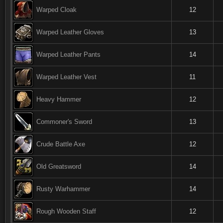
Warped Cloak
12
Warped Leather Gloves
13
Warped Leather Pants
14
Warped Leather Vest
11
Heavy Hammer
12
Commoner's Sword
13
Crude Battle Axe
12
Old Greatsword
14
Rusty Warhammer
14
Rough Wooden Staff
12