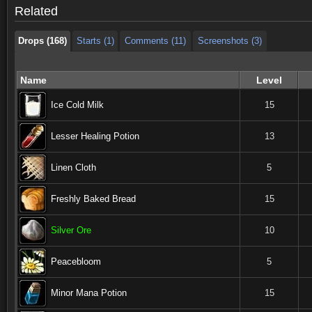
Related
Drops (168)
Starts (1)
Comments (11)
Screenshots (3)
Name
Level
Ice Cold Milk
15
Lesser Healing Potion
13
Linen Cloth
5
Freshly Baked Bread
15
Silver Ore
10
Peacebloom
5
Minor Mana Potion
15