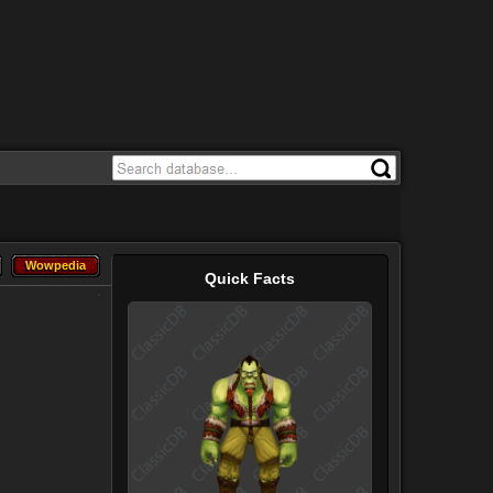
Wowpedia
Wowpedia
Quick Facts