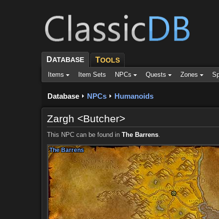
D
ATABASE
T
OOLS
Items
Item Sets
NPCs
Quests
Zones
Sp
Database
NPCs
Humanoids
Zargh <Butcher>
This NPC can be found in
The Barrens
.
The Barrens
The Barrens
The Barrens
The Barrens
The Barrens
The Barrens
The Barrens
The Barrens
The Barrens