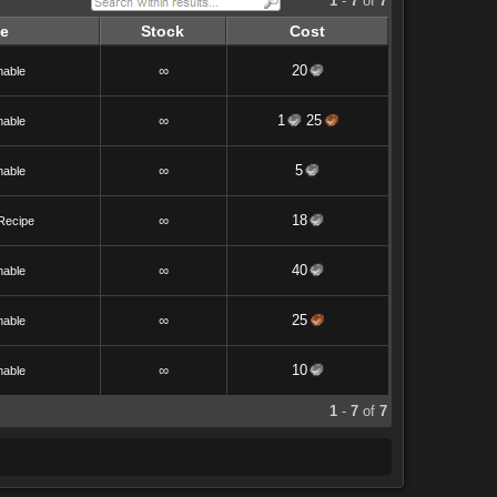
1
-
7
of
7
e
Stock
Cost
∞
20
able
∞
1
25
able
∞
5
able
∞
18
Recipe
∞
40
able
∞
25
able
∞
10
able
1
-
7
of
7