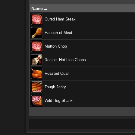
Name
Cured Ham Steak
Haunch of Meat
Mutton Chop
Recipe: Hot Lion Chops
Roasted Quail
Tough Jerky
Wild Hog Shank