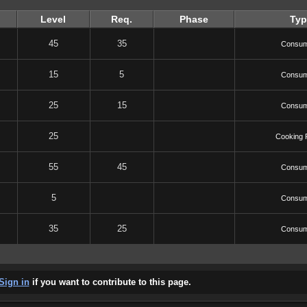
Level
Req.
Phase
Typ
45
35
Consum
15
5
Consum
25
15
Consum
25
Cooking 
55
45
Consum
5
Consum
35
25
Consum
Sign in
if you want to contribute to this page.