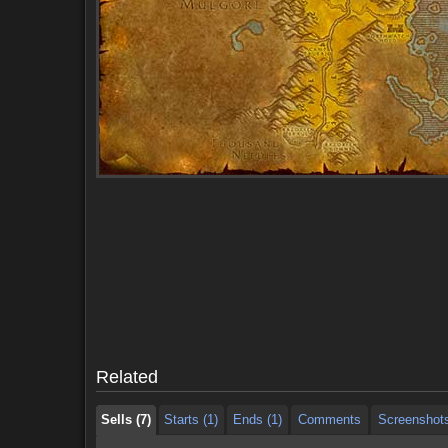
Sells (7)
Starts (1)
Ends (1)
Comments
Screenshot
Sells (7)
Starts (1)
Ends (1)
Comments
Screenshot
Related
Sells (7)
Starts (1)
Ends (1)
Comments
Screenshot