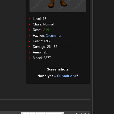
Level: 16
Class:
Normal
React:
A
H
Faction:
Orgrimmar
Health: 695
Damage: 26 - 32
(Physical)
Armor: 20
Model: 3877
Screenshots
None yet –
Submit one
!