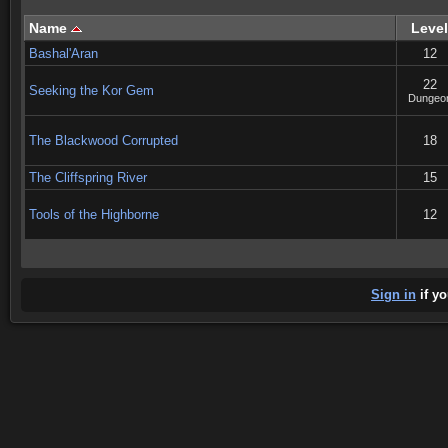
Name
Level
Bashal'Aran
12
22
Seeking the Kor Gem
Dungeo
The Blackwood Corrupted
18
The Cliffspring River
15
Tools of the Highborne
12
Sign in
if yo