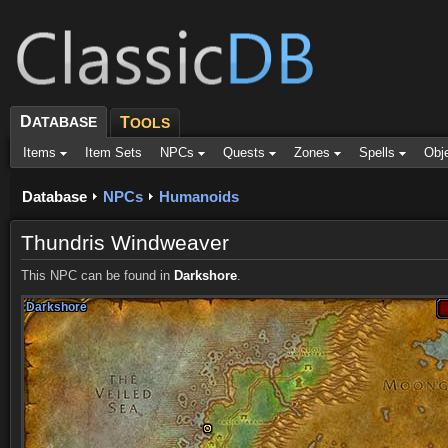
D
ATABASE
T
OOLS
Items
Item Sets
NPCs
Quests
Zones
Spells
Obj
Database
NPCs
Humanoids
Thundris Windweaver
This NPC can be found in
Darkshore
.
Darkshore
Darkshore
Darkshore
Darkshore
Darkshore
Darkshore
Darkshore
Darkshore
Darkshore