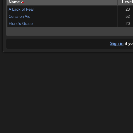
Name
Level
A Lack of Fear
20
Cenarion Aid
52
Elune's Grace
20
Sign in
if yo