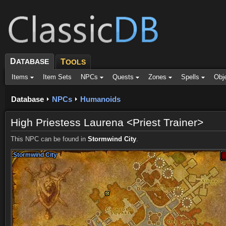
D
ATABASE
T
OOLS
Items
Item Sets
NPCs
Quests
Zones
Spells
Obj
Database
NPCs
Humanoids
High Priestess Laurena <Priest Trainer>
This NPC can be found in
Stormwind City
.
Stormwind City
Stormwind City
Stormwind City
Stormwind City
Stormwind City
Stormwind City
Stormwind City
Stormwind City
Stormwind City