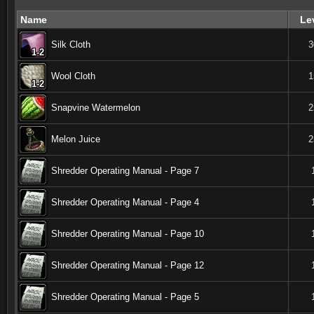
Name
Le
Silk Cloth
3
1-2
1-2
1-2
1-2
1-2
1-2
1-2
1-2
1-2
Wool Cloth
1
1-2
1-2
1-2
1-2
1-2
1-2
1-2
1-2
1-2
Snapvine Watermelon
2
Melon Juice
2
Shredder Operating Manual - Page 7
Shredder Operating Manual - Page 4
Shredder Operating Manual - Page 10
Shredder Operating Manual - Page 12
Shredder Operating Manual - Page 5