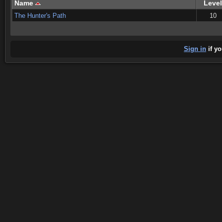
Name
Level
The Hunter's Path
10
Sign in
if yo