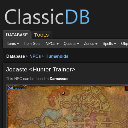
D
ATABASE
T
OOLS
Items
Item Sets
NPCs
Quests
Zones
Spells
Obj
Database
NPCs
Humanoids
Jocaste <Hunter Trainer>
This NPC can be found in
Darnassus
.
Darnassus
Darnassus
Darnassus
Darnassus
Darnassus
Darnassus
Darnassus
Darnassus
Darnassus