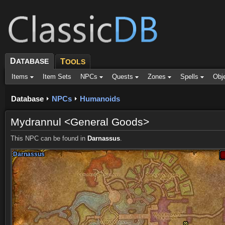
D
ATABASE
T
OOLS
Items
Item Sets
NPCs
Quests
Zones
Spells
Obj
Database
NPCs
Humanoids
Mydrannul <General Goods>
This NPC can be found in
Darnassus
.
Darnassus
Darnassus
Darnassus
Darnassus
Darnassus
Darnassus
Darnassus
Darnassus
Darnassus