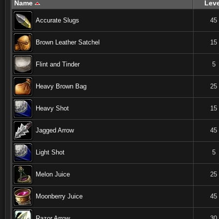
Name
Leve
Accurate Slugs
45
Brown Leather Satchel
15
Flint and Tinder
5
Heavy Brown Bag
25
Heavy Shot
15
Jagged Arrow
45
Light Shot
5
Melon Juice
25
Moonberry Juice
45
Razor Arrow
30