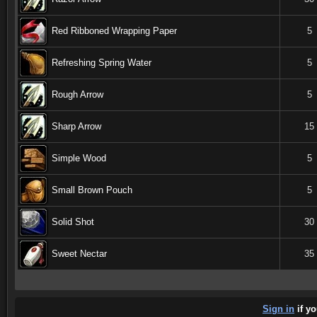
Red Ribboned Wrapping Paper
5
Refreshing Spring Water
5
Rough Arrow
5
Sharp Arrow
15
Simple Wood
5
Small Brown Pouch
5
Solid Shot
30
Sweet Nectar
35
Sign in
if yo