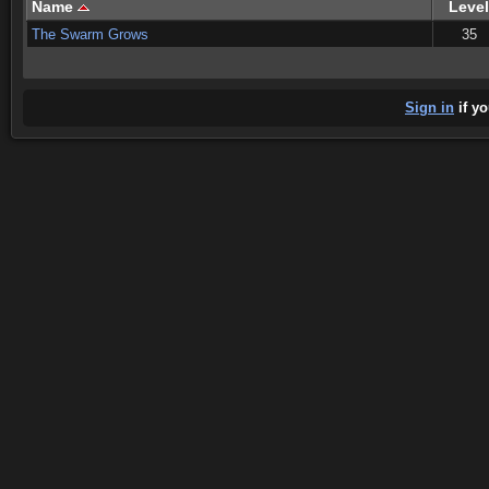
Name
Level
The Swarm Grows
35
Sign in
if yo