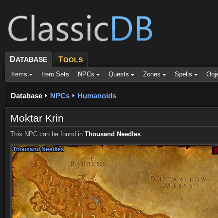
D
ATABASE
T
OOLS
Items
Item Sets
NPCs
Quests
Zones
Spells
Obj
Database
NPCs
Humanoids
Moktar Krin
This NPC can be found in
Thousand Needles
.
Thousand Needles
Thousand Needles
Thousand Needles
Thousand Needles
Thousand Needles
Thousand Needles
Thousand Needles
Thousand Needles
Thousand Needles