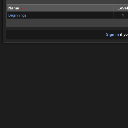
Name
Level
Beginnings
4
Sign in
if yo