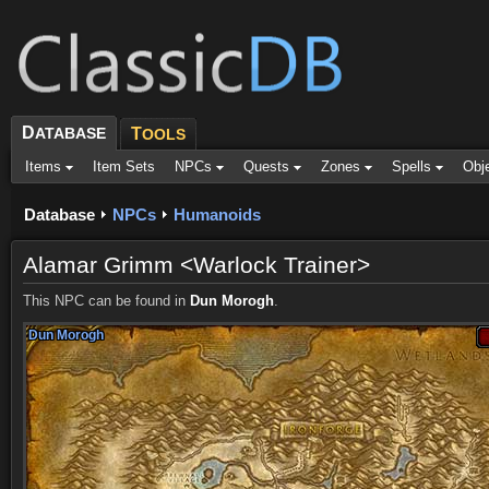
D
ATABASE
T
OOLS
Items
Item Sets
NPCs
Quests
Zones
Spells
Obj
Database
NPCs
Humanoids
Alamar Grimm <Warlock Trainer>
This NPC can be found in
Dun Morogh
.
Dun Morogh
Dun Morogh
Dun Morogh
Dun Morogh
Dun Morogh
Dun Morogh
Dun Morogh
Dun Morogh
Dun Morogh