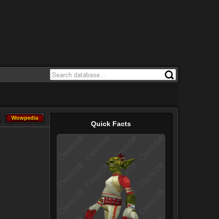
Wowpedia
Wowpedia
Quick Facts