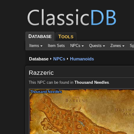
D
ATABASE
T
OOLS
Items
Item Sets
NPCs
Quests
Zones
Sp
Database
NPCs
Humanoids
Razzeric
This NPC can be found in
Thousand Needles
.
Thousand Needles
Thousand Needles
Thousand Needles
Thousand Needles
Thousand Needles
Thousand Needles
Thousand Needles
Thousand Needles
Thousand Needles