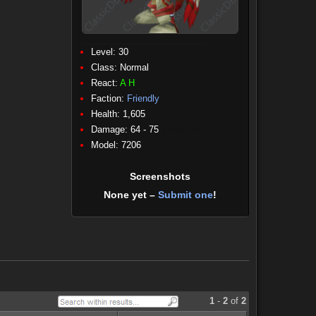
Level: 30
Class:
Normal
React:
A
H
Faction:
Friendly
Health: 1,605
Damage: 64 - 75
(Physical)
Model: 7206
Screenshots
None yet –
Submit one
!
1
-
2
of
2