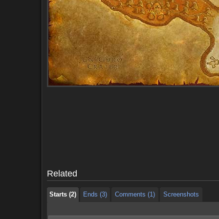
Starts (2)
Ends (3)
Comments (1)
Screenshots
Starts (2)
Ends (3)
Comments (1)
Screenshots
Related
Starts (2)
Ends (3)
Comments (1)
Screenshots