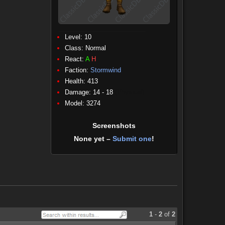
Level: 10
Class:
Normal
React:
A
H
Faction:
Stormwind
Health: 413
Damage: 14 - 18
(Physical)
Model: 3274
Screenshots
None yet –
Submit one
!
1
-
2
of
2