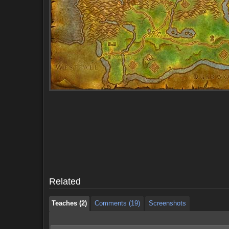
Teaches (2)
Comments (19)
Screenshots
Teaches (2)
Comments (19)
Screenshots
Related
Teaches (2)
Comments (19)
Screenshots