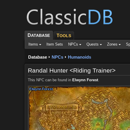
D
ATABASE
T
OOLS
Items
Item Sets
NPCs
Quests
Zones
Sp
Database
NPCs
Humanoids
Randal Hunter <Riding Trainer>
This NPC can be found in
Elwynn Forest
.
Elwynn Forest
Elwynn Forest
Elwynn Forest
Elwynn Forest
Elwynn Forest
Elwynn Forest
Elwynn Forest
Elwynn Forest
Elwynn Forest