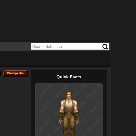
Wowpedia
Wowpedia
Quick Facts