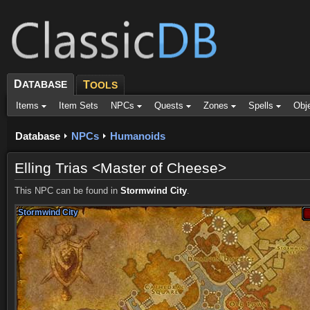
D
ATABASE
T
OOLS
Items
Item Sets
NPCs
Quests
Zones
Spells
Obj
Database
NPCs
Humanoids
Elling Trias <Master of Cheese>
This NPC can be found in
Stormwind City
.
Stormwind City
Stormwind City
Stormwind City
Stormwind City
Stormwind City
Stormwind City
Stormwind City
Stormwind City
Stormwind City