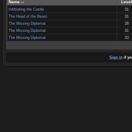
Name
Level
Infiltrating the Castle
31
The Head of the Beast
31
The Missing Diplomat
28
The Missing Diplomat
31
The Missing Diplomat
33
Sign in
if yo