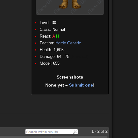
Level: 30
Class:
Normal
React:
A
H
Faction:
Horde Generic
Health: 1,605
Damage: 64 - 75
(Physical)
Model: 655
Screenshots
None yet –
Submit one
!
1
-
2
of
2