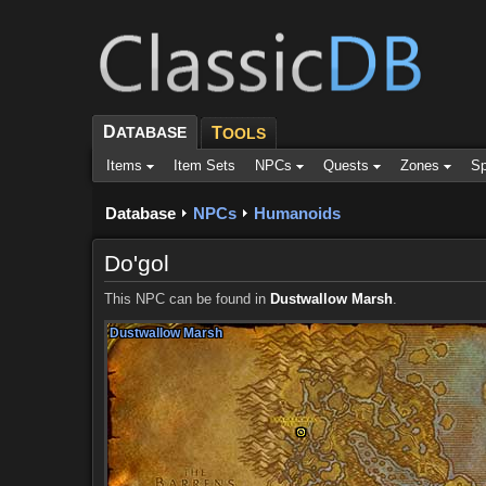
D
ATABASE
T
OOLS
Items
Item Sets
NPCs
Quests
Zones
Sp
Database
NPCs
Humanoids
Do'gol
This NPC can be found in
Dustwallow Marsh
.
Dustwallow Marsh
Dustwallow Marsh
Dustwallow Marsh
Dustwallow Marsh
Dustwallow Marsh
Dustwallow Marsh
Dustwallow Marsh
Dustwallow Marsh
Dustwallow Marsh