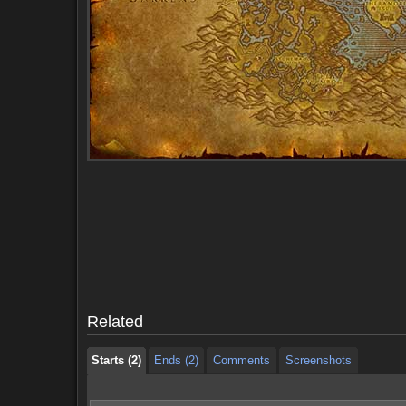
Starts (2)
Ends (2)
Comments
Screenshots
Starts (2)
Ends (2)
Comments
Screenshots
Related
Starts (2)
Ends (2)
Comments
Screenshots