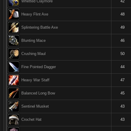
Whetted Claymore
42
Heavy Flint Axe
48
Splintering Battle Axe
49
Blunting Mace
46
Crushing Maul
50
Fine Pointed Dagger
44
Heavy War Staff
47
Balanced Long Bow
45
Sentinel Musket
43
Crochet Hat
43