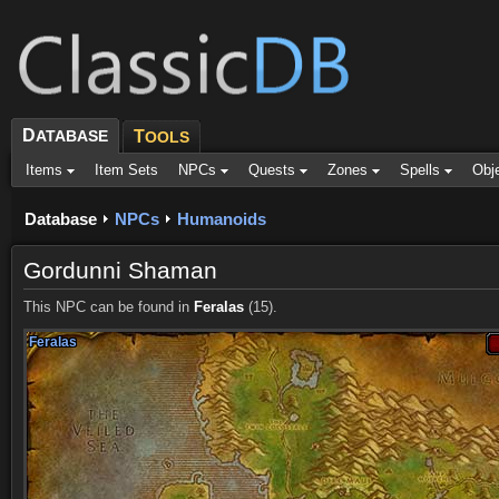
D
ATABASE
T
OOLS
Items
Item Sets
NPCs
Quests
Zones
Spells
Obj
Database
NPCs
Humanoids
Gordunni Shaman
This NPC can be found in
Feralas
(15).
Feralas
Feralas
Feralas
Feralas
Feralas
Feralas
Feralas
Feralas
Feralas