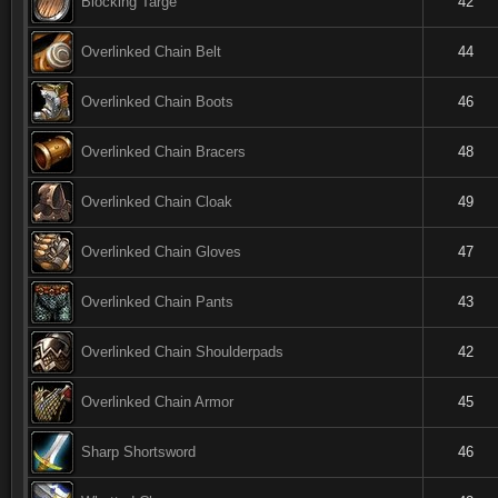
Blocking Targe
42
Overlinked Chain Belt
44
Overlinked Chain Boots
46
Overlinked Chain Bracers
48
Overlinked Chain Cloak
49
Overlinked Chain Gloves
47
Overlinked Chain Pants
43
Overlinked Chain Shoulderpads
42
Overlinked Chain Armor
45
Sharp Shortsword
46