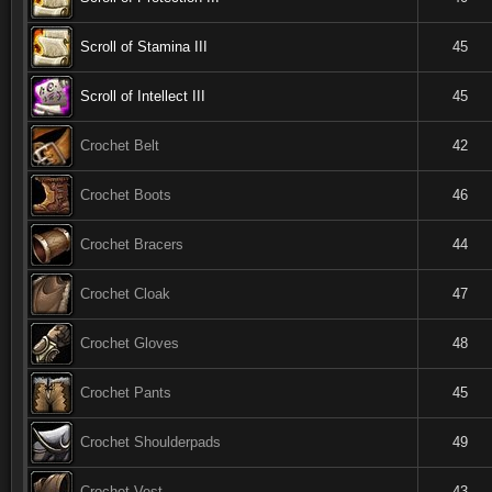
Scroll of Stamina III
45
Scroll of Intellect III
45
Crochet Belt
42
Crochet Boots
46
Crochet Bracers
44
Crochet Cloak
47
Crochet Gloves
48
Crochet Pants
45
Crochet Shoulderpads
49
Crochet Vest
43