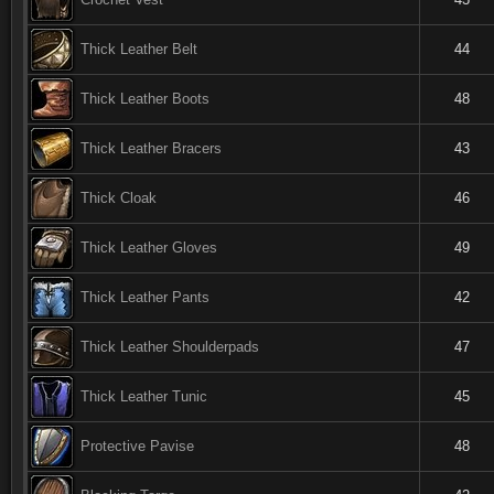
Thick Leather Belt
44
Thick Leather Boots
48
Thick Leather Bracers
43
Thick Cloak
46
Thick Leather Gloves
49
Thick Leather Pants
42
Thick Leather Shoulderpads
47
Thick Leather Tunic
45
Protective Pavise
48