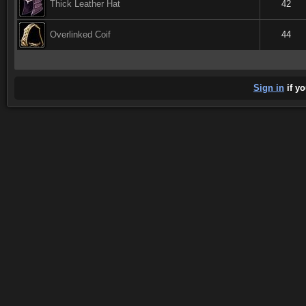
Thick Leather Hat
42
Overlinked Coif
44
Sign in
if yo