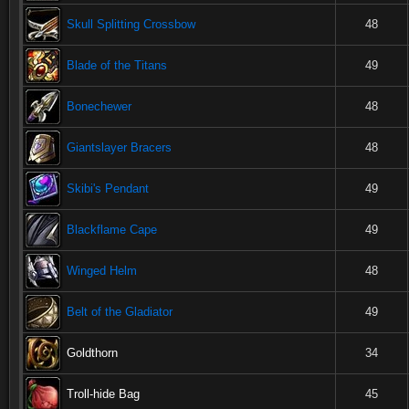
Skull Splitting Crossbow
48
Blade of the Titans
49
Bonechewer
48
Giantslayer Bracers
48
Skibi's Pendant
49
Blackflame Cape
49
Winged Helm
48
Belt of the Gladiator
49
Goldthorn
34
Troll-hide Bag
45