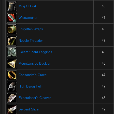
Mug O' Hurt
46
Widowmaker
47
Forgotten Wraps
46
Needle Threader
47
Golem Shard Leggings
46
Mountainside Buckler
46
Cassandra's Grace
47
High Bergg Helm
47
Executioner's Cleaver
48
Serpent Slicer
49