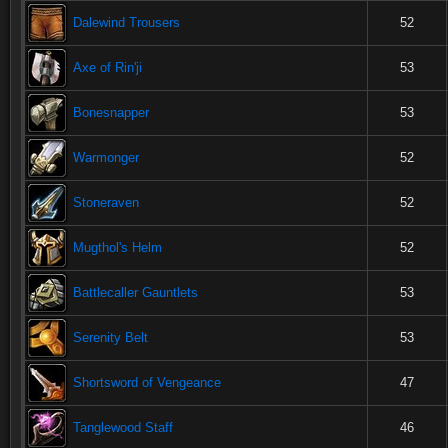
Dalewind Trousers
52
Axe of Rin'ji
53
Bonesnapper
53
Warmonger
52
Stoneraven
52
Mugthol's Helm
52
Battlecaller Gauntlets
53
Serenity Belt
53
Shortsword of Vengeance
47
Tanglewood Staff
46