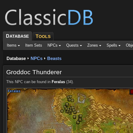
D
ATABASE
T
OOLS
Items
Item Sets
NPCs
Quests
Zones
Spells
Obj
Database
NPCs
Beasts
Groddoc Thunderer
This NPC can be found in
Feralas
(34).
Feralas
Feralas
Feralas
Feralas
Feralas
Feralas
Feralas
Feralas
Feralas