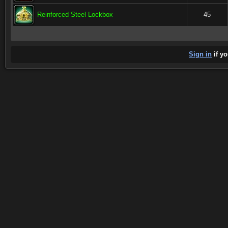
Reinforced Steel Lockbox
45
Sign in
if yo