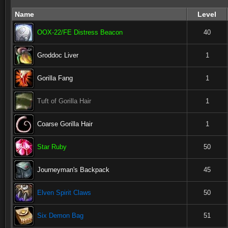
Name
Level
OOX-22/FE Distress Beacon
40
Groddoc Liver
1
Gorilla Fang
1
Tuft of Gorilla Hair
1
Coarse Gorilla Hair
1
Star Ruby
50
Journeyman's Backpack
45
Elven Spirit Claws
50
Six Demon Bag
51