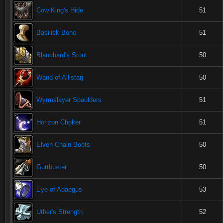
Cow King's Hide
51
Basilisk Bone
51
Blanchard's Stout
50
Wand of Allistarj
50
Wyrmslayer Spaulders
51
Horizon Choker
51
Elven Chain Boots
50
Guttbuster
50
Eye of Adaegus
53
Uther's Strength
52