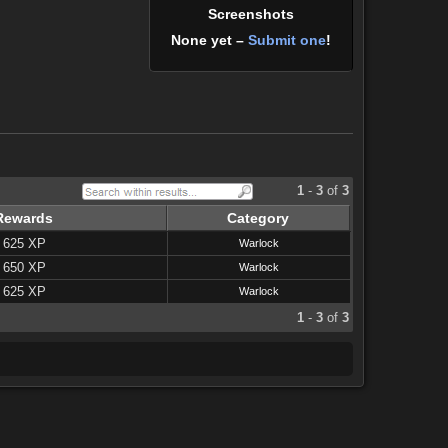
Screenshots
None yet –
Submit one
!
1
-
3
of
3
Rewards
Category
625 XP
Warlock
650 XP
Warlock
625 XP
Warlock
1
-
3
of
3