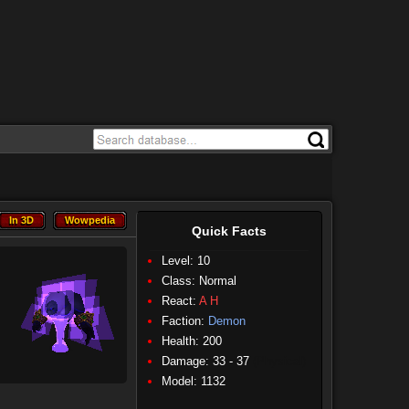
In 3D
Wowpedia
In 3D
Wowpedia
Quick Facts
Level: 10
Class:
Normal
React:
A
H
Faction:
Demon
Health: 200
Damage: 33 - 37
(Physical)
Model: 1132