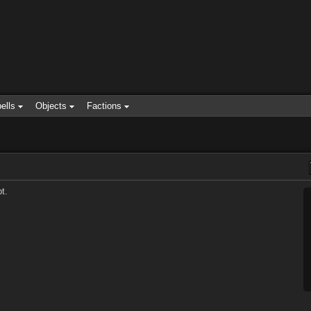
ells
Objects
Factions
t.