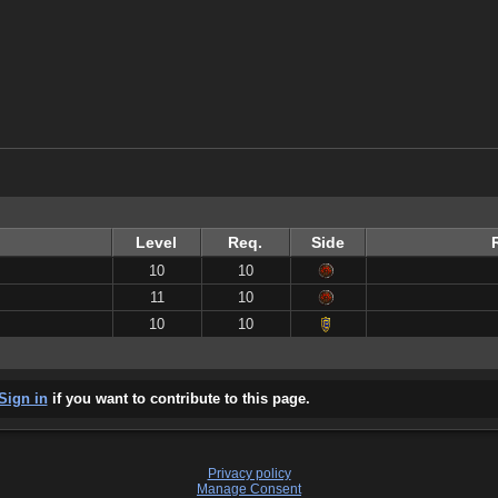
Level
Req.
Side
10
10
11
10
10
10
Sign in
if you want to contribute to this page.
Privacy policy
Manage Consent