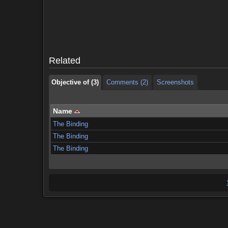
Objective of (3)
Comments (2)
Screenshots
Objective of (3)
Comments (2)
Screenshots
Related
Objective of (3)
Comments (2)
Screenshots
Name
The Binding
The Binding
The Binding