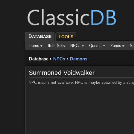
D
ATABASE
T
OOLS
Items
Item Sets
NPCs
Quests
Zones
Sp
Database
NPCs
Demons
Summoned Voidwalker
NPC map is not available. NPC is maybe spawned by a scrip