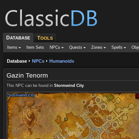
D
ATABASE
T
OOLS
Items
Item Sets
NPCs
Quests
Zones
Spells
Obj
Database
NPCs
Humanoids
Gazin Tenorm
This NPC can be found in
Stormwind City
.
Stormwind City
Stormwind City
Stormwind City
Stormwind City
Stormwind City
Stormwind City
Stormwind City
Stormwind City
Stormwind City