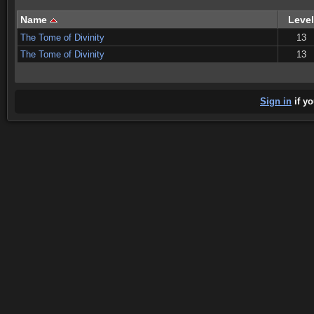
Name
Level
The Tome of Divinity
13
The Tome of Divinity
13
Sign in
if yo