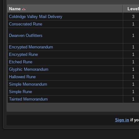
Name
Level
Coldridge Valley Mail Delivery
3
Consecrated Rune
1
Dwarven Outfitters
1
Encrypted Memorandum
1
Encrypted Rune
1
Etched Rune
1
Glyphic Memorandum
1
Hallowed Rune
1
Simple Memorandum
1
Simple Rune
1
Tainted Memorandum
1
Sign in
if yo