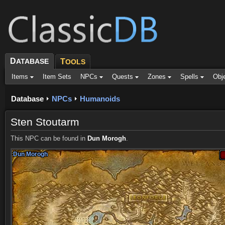
D
ATABASE
T
OOLS
Items
Item Sets
NPCs
Quests
Zones
Spells
Obj
Database
NPCs
Humanoids
Sten Stoutarm
This NPC can be found in
Dun Morogh
.
Dun Morogh
Dun Morogh
Dun Morogh
Dun Morogh
Dun Morogh
Dun Morogh
Dun Morogh
Dun Morogh
Dun Morogh