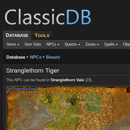
D
ATABASE
T
OOLS
Items
Item Sets
NPCs
Quests
Zones
Spells
Obj
Database
NPCs
Beasts
Stranglethorn Tiger
This NPC can be found in
Stranglethorn Vale
(23).
Stranglethorn Vale
Stranglethorn Vale
Stranglethorn Vale
Stranglethorn Vale
Stranglethorn Vale
Stranglethorn Vale
Stranglethorn Vale
Stranglethorn Vale
Stranglethorn Vale