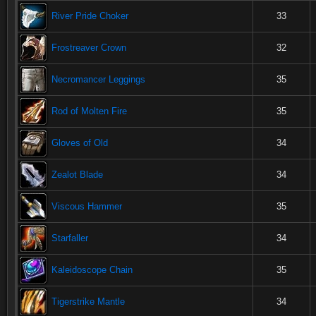
River Pride Choker
33
Frostreaver Crown
32
Necromancer Leggings
35
Rod of Molten Fire
35
Gloves of Old
34
Zealot Blade
34
Viscous Hammer
35
Starfaller
34
Kaleidoscope Chain
35
Tigerstrike Mantle
34