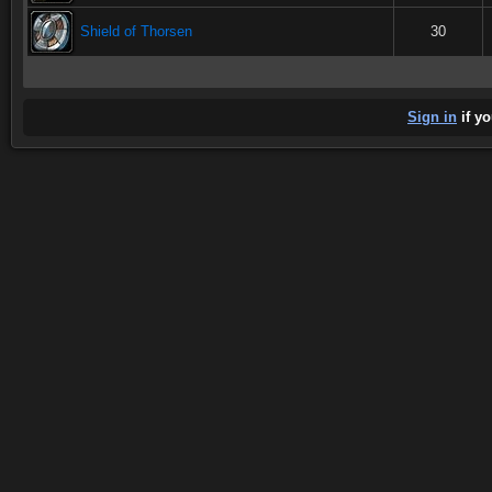
Shield of Thorsen
30
Sign in
if yo