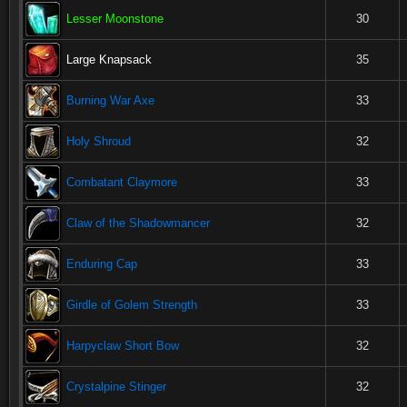
Lesser Moonstone
30
Large Knapsack
35
Burning War Axe
33
Holy Shroud
32
Combatant Claymore
33
Claw of the Shadowmancer
32
Enduring Cap
33
Girdle of Golem Strength
33
Harpyclaw Short Bow
32
Crystalpine Stinger
32