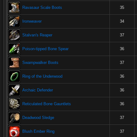
Ravasaur Scale Boots
35
Ironweaver
34
Stalvan's Reaper
37
Poison-tipped Bone Spear
36
Swampwalker Boots
37
Ring of the Underwood
36
Archaic Defender
36
Reticulated Bone Gauntlets
36
Deadwood Sledge
37
Blush Ember Ring
37