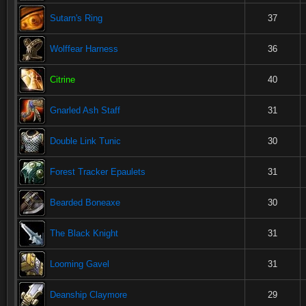
Sutarn's Ring
37
Wolffear Harness
36
Citrine
40
Gnarled Ash Staff
31
Double Link Tunic
30
Forest Tracker Epaulets
31
Bearded Boneaxe
30
The Black Knight
31
Looming Gavel
31
Deanship Claymore
29