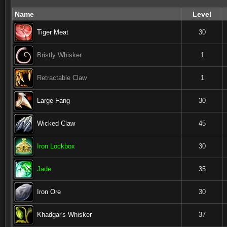
Name
Level
Tiger Meat
30
Bristly Whisker
1
Retractable Claw
1
Large Fang
30
Wicked Claw
45
Iron Lockbox
30
Jade
35
Iron Ore
30
Khadgar's Whisker
37