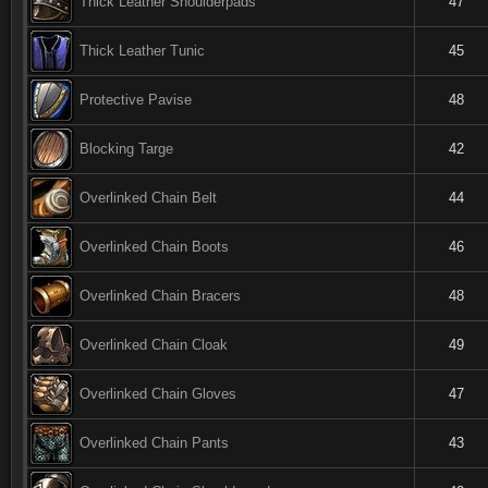
Thick Leather Shoulderpads
47
Thick Leather Tunic
45
Protective Pavise
48
Blocking Targe
42
Overlinked Chain Belt
44
Overlinked Chain Boots
46
Overlinked Chain Bracers
48
Overlinked Chain Cloak
49
Overlinked Chain Gloves
47
Overlinked Chain Pants
43