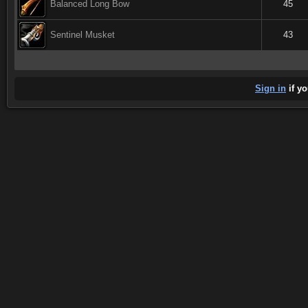
Balanced Long Bow
45
Sentinel Musket
43
Sign in
if yo