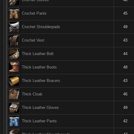
Crochet Pants
45
Crochet Shoulderpads
49
Crochet Vest
43
Thick Leather Belt
44
Thick Leather Boots
48
Thick Leather Bracers
43
Thick Cloak
46
Thick Leather Gloves
49
Thick Leather Pants
42