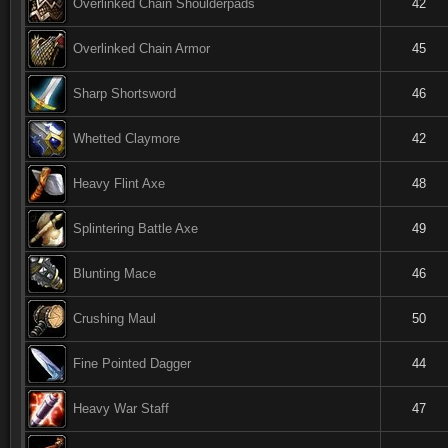
Overlinked Chain Shoulderpads
42
Overlinked Chain Armor
45
Sharp Shortsword
46
Whetted Claymore
42
Heavy Flint Axe
48
Splintering Battle Axe
49
Blunting Mace
46
Crushing Maul
50
Fine Pointed Dagger
44
Heavy War Staff
47