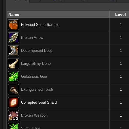
Name
Level
Felwood Slime Sample
1
Broken Arrow
1
Decomposed Boot
1
Large Slimy Bone
1
Gelatinous Goo
1
Extinguished Torch
1
Corrupted Soul Shard
1
Broken Weapon
1
1-2
1-2
1-2
1-2
1-2
1-2
1-2
1-2
1-2
Slimy Ichor
1