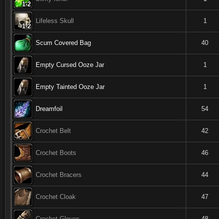
1-2
1-2
1-2
1-2
1-2
1-2
1-2
1-2
1-2
Lifeless Skull
1
1-2
1-2
1-2
1-2
1-2
1-2
1-2
1-2
1-2
Scum Covered Bag
40
Empty Cursed Ooze Jar
1
Empty Tainted Ooze Jar
1
Dreamfoil
54
Crochet Belt
42
Crochet Boots
46
Crochet Bracers
44
Crochet Cloak
47
Crochet Gloves
48