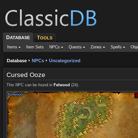
D
ATABASE
T
OOLS
Items
Item Sets
NPCs
Quests
Zones
Spells
Obj
Database
NPCs
Uncategorized
Cursed Ooze
This NPC can be found in
Felwood
(24).
Felwood
Felwood
Felwood
Felwood
Felwood
Felwood
Felwood
Felwood
Felwood