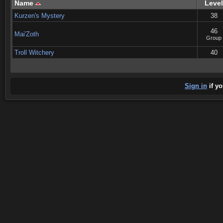
Name
Level
Kurzen's Mystery
38
46
Mai'Zoth
Group
Troll Witchery
40
Sign in
if yo