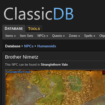
D
ATABASE
T
OOLS
Items
Item Sets
NPCs
Quests
Zones
Spells
Obj
Database
NPCs
Humanoids
Brother Nimetz
This NPC can be found in
Stranglethorn Vale
.
Stranglethorn Vale
Stranglethorn Vale
Stranglethorn Vale
Stranglethorn Vale
Stranglethorn Vale
Stranglethorn Vale
Stranglethorn Vale
Stranglethorn Vale
Stranglethorn Vale