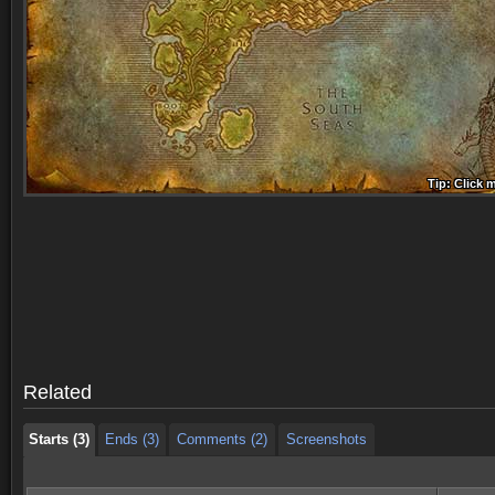
Tip: Click 
Tip: Click
Tip: Click
Tip: Click 
Tip: Click
Tip: Click
Tip: Click 
Tip: Click
Tip: Click
Starts (3)
Ends (3)
Comments (2)
Screenshots
Starts (3)
Ends (3)
Comments (2)
Screenshots
Related
Starts (3)
Ends (3)
Comments (2)
Screenshots