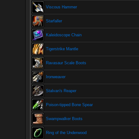
Viscous Hammer
Starfaller
Kaleidoscope Chain
Tigerstrike Mantle
Ravasaur Scale Boots
Ironweaver
Stalvan's Reaper
Poison-tipped Bone Spear
Swampwalker Boots
Ring of the Underwood