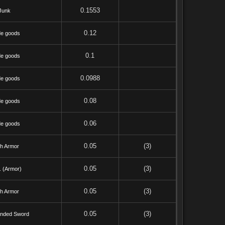
0.1553
Junk
0.12
de goods
0.1
de goods
0.0988
de goods
0.08
de goods
0.06
de goods
0.05
(3)
th Armor
0.05
(3)
. (Armor)
0.05
(3)
th Armor
0.05
(3)
nded Sword