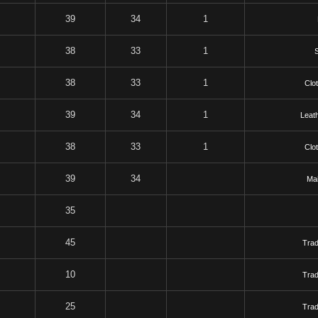
39
34
1
38
33
1
S
38
33
1
Clo
39
34
1
Leat
38
33
1
Clo
39
34
Mai
35
45
Tra
10
Tra
25
Tra