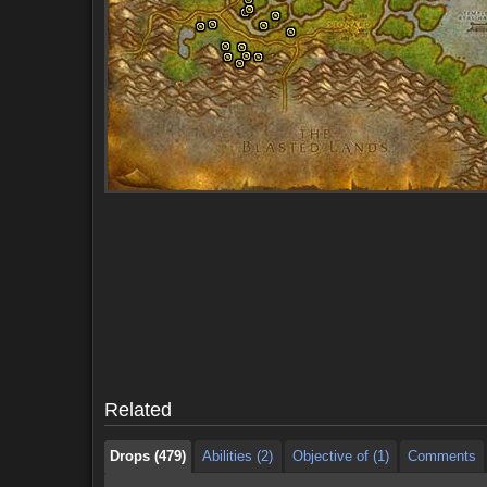
Drops (479)
Abilities (2)
Objective of (1)
Comments
Drops (479)
Abilities (2)
Objective of (1)
Comments
Related
Drops (479)
Abilities (2)
Objective of (1)
Comments