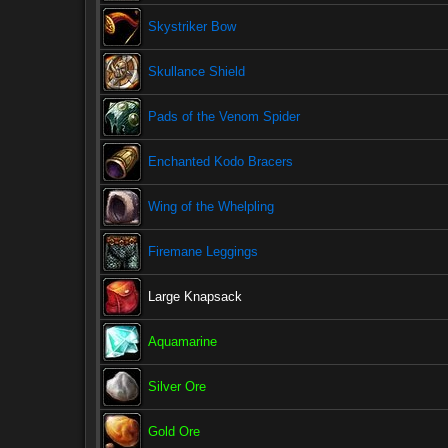
Skystriker Bow
Skullance Shield
Pads of the Venom Spider
Enchanted Kodo Bracers
Wing of the Whelpling
Firemane Leggings
Large Knapsack
Aquamarine
Silver Ore
Gold Ore