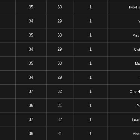
35
30
1
Two-Ha
34
29
1
35
30
1
Misc
34
29
1
Clo
35
30
1
Mai
34
29
1
37
32
1
One-H
36
31
1
P
37
32
1
Leat
36
31
1
Misc