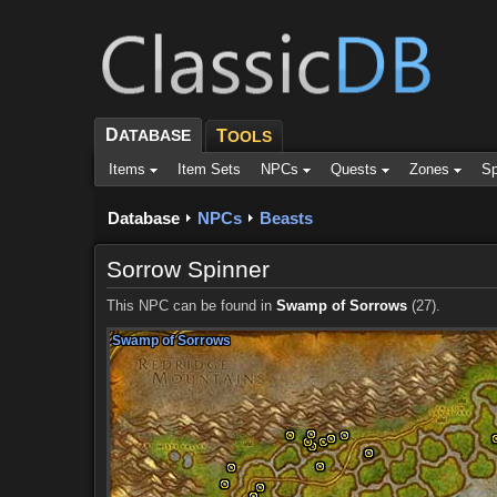
D
ATABASE
T
OOLS
Items
Item Sets
NPCs
Quests
Zones
Sp
Database
NPCs
Beasts
Sorrow Spinner
This NPC can be found in
Swamp of Sorrows
(27).
Swamp of Sorrows
Swamp of Sorrows
Swamp of Sorrows
Swamp of Sorrows
Swamp of Sorrows
Swamp of Sorrows
Swamp of Sorrows
Swamp of Sorrows
Swamp of Sorrows