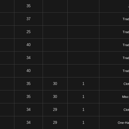
35
37
Tra
25
Tra
40
Tra
34
Tra
40
Tra
35
30
1
Clo
35
30
1
Misc
34
29
1
Clo
34
29
1
One-Ha