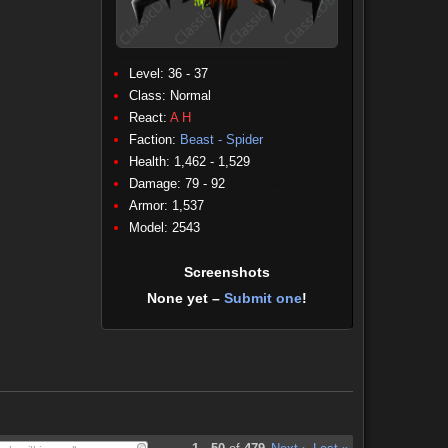
Level: 36 - 37
Class:
Normal
React:
A
H
Faction:
Beast - Spider
Health: 1,462 - 1,529
Damage: 79 - 92
(Physical)
Armor: 1,537
Model: 2543
Screenshots
None yet –
Submit one
!