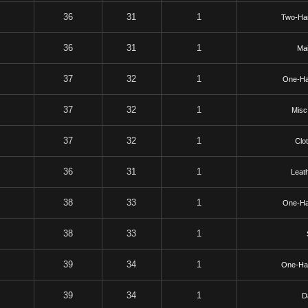
36
31
1
Two-Ha
36
31
1
Mai
37
32
1
One-Ha
37
32
1
Misc
37
32
1
Clo
36
31
1
Leat
38
33
1
One-Ha
38
33
1
39
34
1
One-Ha
39
34
1
D