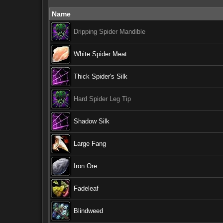
Name
Dripping Spider Mandible
White Spider Meat
Thick Spider's Silk
Hard Spider Leg Tip
Shadow Silk
Large Fang
Iron Ore
Fadeleaf
Blindweed