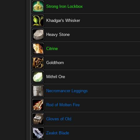
Strong Iron Lockbox
Khadgar's Whisker
Heavy Stone
Citrine
Goldthorn
Mithril Ore
Necromancer Leggings
Rod of Molten Fire
Gloves of Old
Zealot Blade