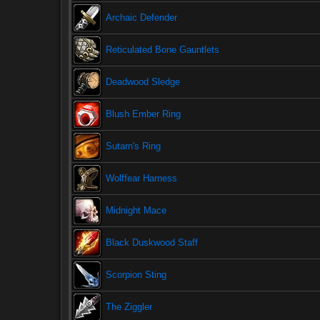
Archaic Defender
Reticulated Bone Gauntlets
Deadwood Sledge
Blush Ember Ring
Sutarn's Ring
Wolffear Harness
Midnight Mace
Black Duskwood Staff
Scorpion Sting
The Ziggler