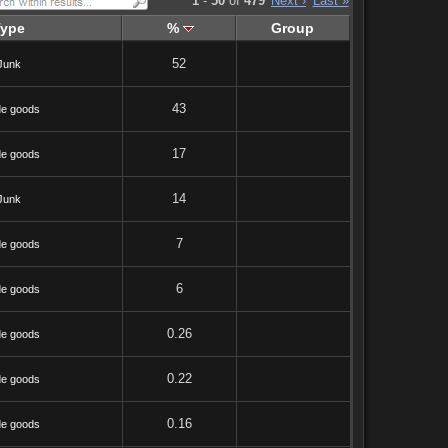
1
-
50
of
479
Next ›
Last »
Type
%
Group
52
Junk
43
de goods
17
de goods
14
Junk
7
de goods
6
de goods
0.26
de goods
0.22
de goods
0.16
de goods