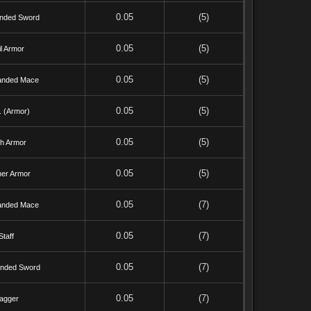
0.05
(5)
nded Sword
0.05
(5)
l Armor
0.05
(5)
nded Mace
0.05
(5)
. (Armor)
0.05
(5)
th Armor
0.05
(5)
her Armor
0.05
(7)
nded Mace
0.05
(7)
Staff
0.05
(7)
nded Sword
0.05
(7)
agger