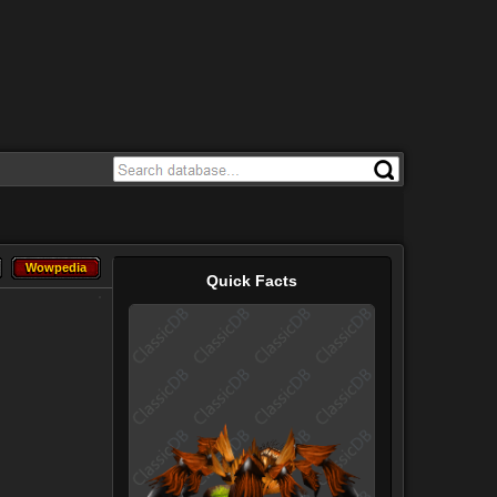
Wowpedia
Wowpedia
Quick Facts