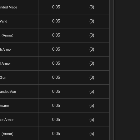
0.05
(3)
nded Mace
0.05
(3)
Wand
0.05
(3)
. (Armor)
0.05
(3)
th Armor
0.05
(3)
l Armor
0.05
(3)
Gun
0.05
(5)
anded Axe
0.05
(5)
olearm
0.05
(5)
her Armor
0.05
(5)
. (Armor)