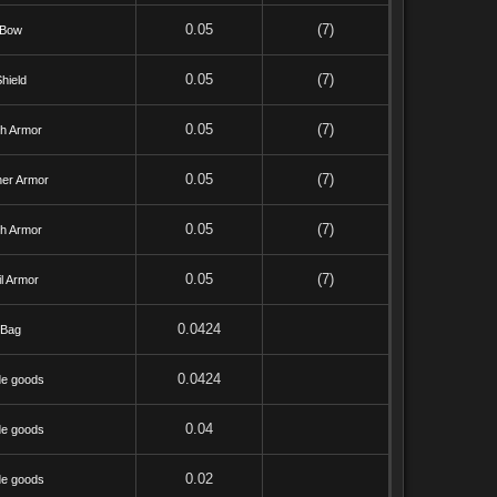
0.05
(7)
Bow
0.05
(7)
hield
0.05
(7)
th Armor
0.05
(7)
her Armor
0.05
(7)
th Armor
0.05
(7)
l Armor
0.0424
Bag
0.0424
de goods
0.04
de goods
0.02
de goods