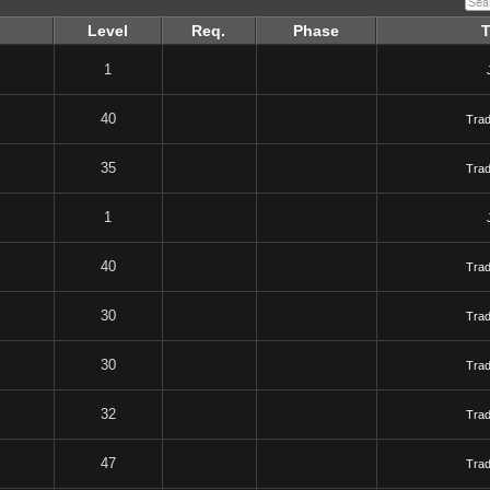
Level
Req.
Phase
1
40
Tra
35
Tra
1
40
Tra
30
Tra
30
Tra
32
Tra
47
Tra