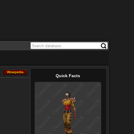
Wowpedia
Wowpedia
Quick Facts