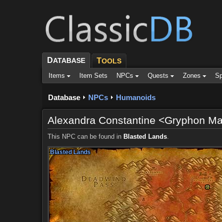
D
ATABASE
T
OOLS
Items
Item Sets
NPCs
Quests
Zones
Sp
Database
NPCs
Humanoids
Alexandra Constantine <Gryphon Ma
This NPC can be found in
Blasted Lands
.
Blasted Lands
Blasted Lands
Blasted Lands
Blasted Lands
Blasted Lands
Blasted Lands
Blasted Lands
Blasted Lands
Blasted Lands