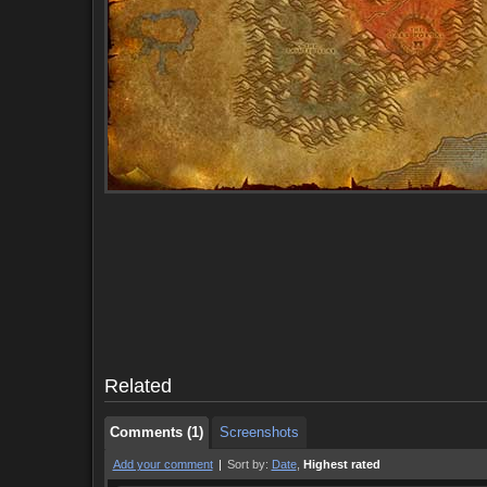
Comments (1)
Screenshots
Comments (1)
Screenshots
Related
Comments (1)
Screenshots
Add your comment
|
Sort by:
Date
,
Highest rated