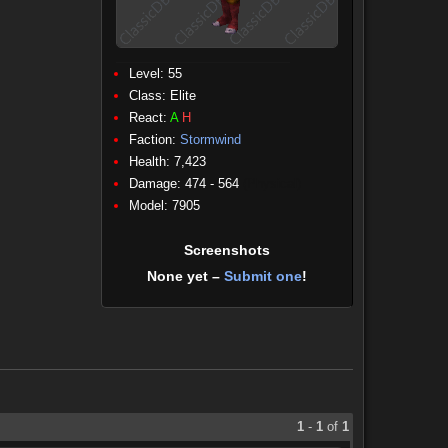
Level: 55
Class:
Elite
React:
A
H
Faction:
Stormwind
Health: 7,423
Damage: 474 - 564
(Physical)
Model: 7905
Screenshots
None yet –
Submit one
!
1
-
1
of
1