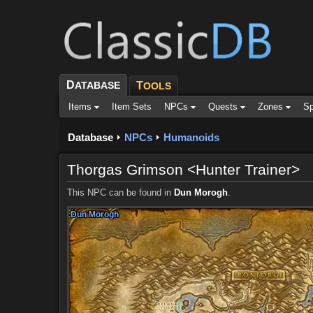
D
ATABASE
T
OOLS
Items
Item Sets
NPCs
Quests
Zones
Sp
Database
NPCs
Humanoids
Thorgas Grimson <Hunter Trainer>
This NPC can be found in
Dun Morogh
.
Dun Morogh
Dun Morogh
Dun Morogh
Dun Morogh
Dun Morogh
Dun Morogh
Dun Morogh
Dun Morogh
Dun Morogh