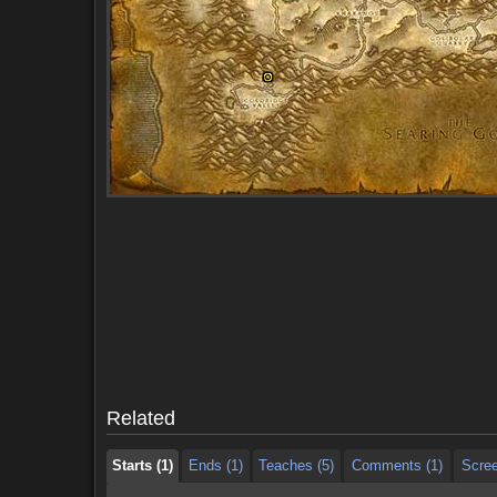
Starts (1)
Ends (1)
Teaches (5)
Comments (1)
Scre
Starts (1)
Ends (1)
Teaches (5)
Comments (1)
Scre
Related
Starts (1)
Ends (1)
Teaches (5)
Comments (1)
Scre