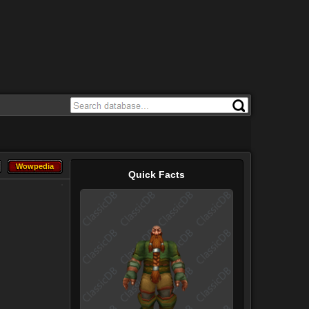
Wowpedia
Wowpedia
Quick Facts