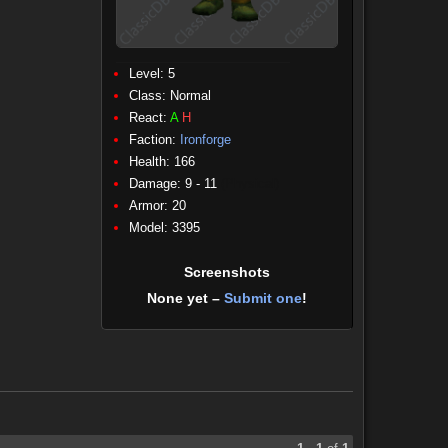
Level: 5
Class:
Normal
React:
A
H
Faction:
Ironforge
Health: 166
Damage: 9 - 11
(Physical)
Armor: 20
Model: 3395
Screenshots
None yet –
Submit one
!