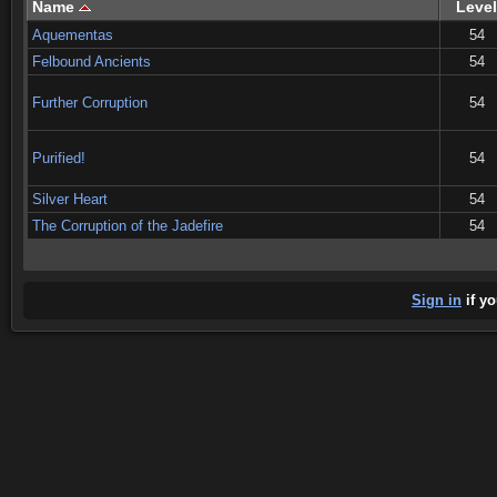
Name
Level
Aquementas
54
Felbound Ancients
54
Further Corruption
54
Purified!
54
Silver Heart
54
The Corruption of the Jadefire
54
Sign in
if yo