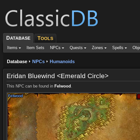
D
ATABASE
T
OOLS
Items
Item Sets
NPCs
Quests
Zones
Spells
Obj
Database
NPCs
Humanoids
Eridan Bluewind <Emerald Circle>
This NPC can be found in
Felwood
.
Felwood
Felwood
Felwood
Felwood
Felwood
Felwood
Felwood
Felwood
Felwood