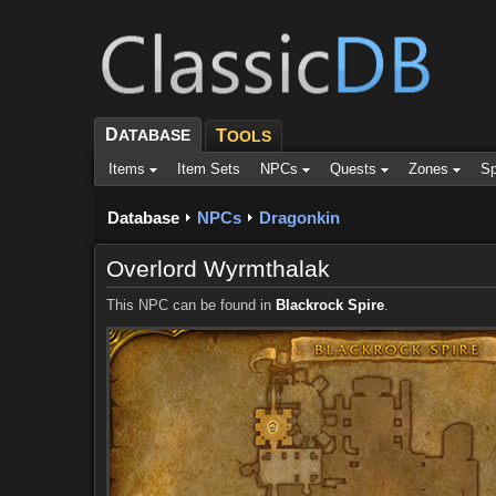
D
ATABASE
T
OOLS
Items
Item Sets
NPCs
Quests
Zones
Sp
Database
NPCs
Dragonkin
Overlord Wyrmthalak
This NPC can be found in
Blackrock Spire
.