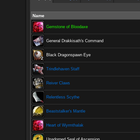
Name
Gemstone of Bloodaxe
General Drakkisath's Command
Black Dragonspawn Eye
2
2
2
2
2
2
2
2
2
Trindlehaven Staff
Reiver Claws
Relentless Scythe
Beaststalker's Mantle
Heart of Wyrmthalak
Unadorned Seal of Ascension