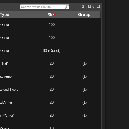
1
-
11
of
11
Type
%
Group
100
Quest
100
Quest
80 (Quest)
Quest
20
(1)
Staff
20
(1)
ate Armor
20
(1)
anded Sword
20
(1)
ail Armor
20
(1)
c. (Armor)
10
Quest