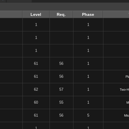
Level
Req.
Phase
1
1
1
1
1
1
61
56
1
61
56
1
Pl
62
57
1
Two-H
60
55
1
M
61
56
5
Mis
1
1