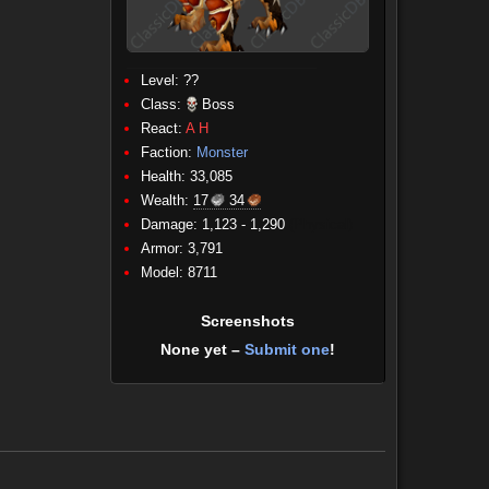
Level: ??
Class:
Boss
React:
A
H
Faction:
Monster
Health: 33,085
Wealth:
17
34
Damage: 1,123 - 1,290
(Physical)
Armor: 3,791
Model: 8711
Screenshots
None yet –
Submit one
!