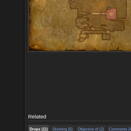
Drops (11)
Skinning (5)
Objective of (2)
Comments (4
Drops (11)
Skinning (5)
Objective of (2)
Comments (4
Related
Drops (11)
Skinning (5)
Objective of (2)
Comments (4