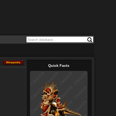
Wowpedia
Wowpedia
Quick Facts