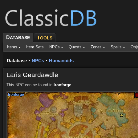
D
ATABASE
T
OOLS
Items
Item Sets
NPCs
Quests
Zones
Spells
Obj
Database
NPCs
Humanoids
Laris Geardawdle
This NPC can be found in
Ironforge
.
Ironforge
Ironforge
Ironforge
Ironforge
Ironforge
Ironforge
Ironforge
Ironforge
Ironforge