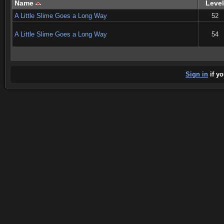
Name
Level
A Little Slime Goes a Long Way
52
A Little Slime Goes a Long Way
54
Sign in
if yo