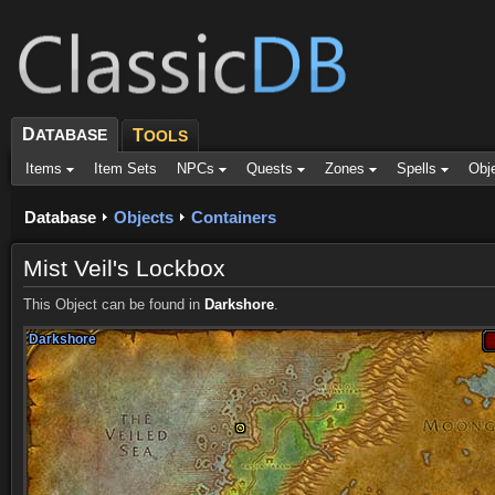
D
ATABASE
T
OOLS
Items
Item Sets
NPCs
Quests
Zones
Spells
Obj
Database
Objects
Containers
Mist Veil's Lockbox
This Object can be found in
Darkshore
.
Darkshore
Darkshore
Darkshore
Darkshore
Darkshore
Darkshore
Darkshore
Darkshore
Darkshore