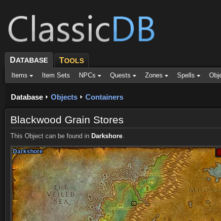
D
ATABASE
T
OOLS
Items
Item Sets
NPCs
Quests
Zones
Spells
Obj
Database
Objects
Containers
Blackwood Grain Stores
This Object can be found in
Darkshore
.
Darkshore
Darkshore
Darkshore
Darkshore
Darkshore
Darkshore
Darkshore
Darkshore
Darkshore