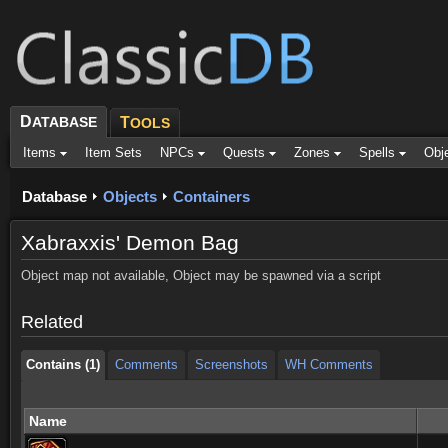
D
ATABASE
T
OOLS
Items
Item Sets
NPCs
Quests
Zones
Spells
Obj
Database
Objects
Containers
Xabraxxis' Demon Bag
Contains (1)
Comments
Screenshots
WH Comments
Object map not available, Object may be spawned via a script
Contains (1)
Comments
Screenshots
WH Comments
Related
Contains (1)
Comments
Screenshots
WH Comments
Name