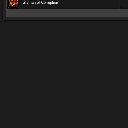
Talisman of Corruption