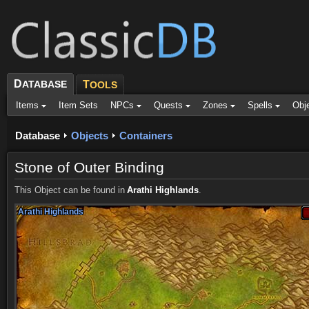
D
ATABASE
T
OOLS
Items
Item Sets
NPCs
Quests
Zones
Spells
Obj
Database
Objects
Containers
Stone of Outer Binding
This Object can be found in
Arathi Highlands
.
Arathi Highlands
Arathi Highlands
Arathi Highlands
Arathi Highlands
Arathi Highlands
Arathi Highlands
Arathi Highlands
Arathi Highlands
Arathi Highlands