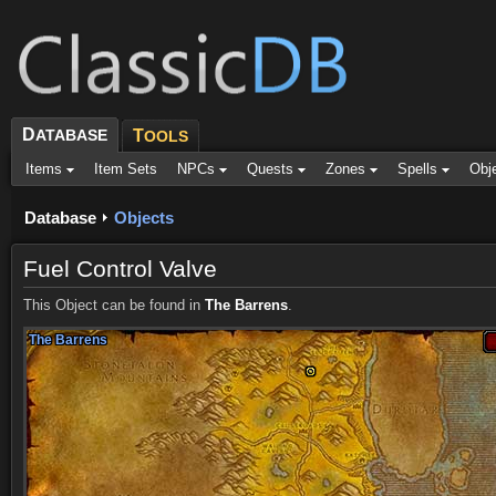
D
ATABASE
T
OOLS
Items
Item Sets
NPCs
Quests
Zones
Spells
Obj
Database
Objects
Fuel Control Valve
This Object can be found in
The Barrens
.
The Barrens
The Barrens
The Barrens
The Barrens
The Barrens
The Barrens
The Barrens
The Barrens
The Barrens