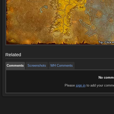
Comments
Screenshots
WH Comments
Tip: Click 
Tip: Click
Tip: Click
Tip: Click 
Tip: Click
Tip: Click
Tip: Click 
Tip: Click
Tip: Click
Comments
Screenshots
WH Comments
Related
Comments
Screenshots
WH Comments
No commen
Please
sign in
to add your comme