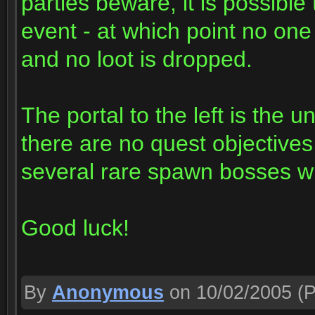
parties beware, it is possible
event - at which point no one w
and no loot is dropped.
The portal to the left is th
there are no quest objectives 
several rare spawn bosses wit
Good luck!
By
Anonymous
on 10/02/2005
(P