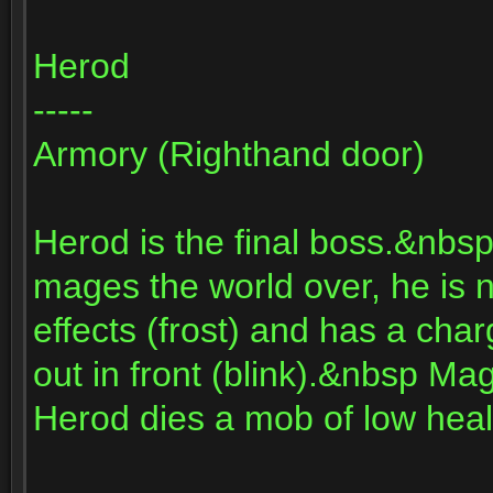
Herod
-----
Armory (Righthand door)
Herod is the final boss.&nbsp
mages the world over, he i
effects (frost) and has a cha
out in front (blink).&nbsp 
Herod dies a mob of low healt