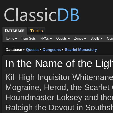
D
ATABASE
T
OOLS
Items
Item Sets
NPCs
Quests
Zones
Spells
Obj
Database
Quests
Dungeons
Scarlet Monastery
In the Name of the Lig
Kill High Inquisitor Whitema
Mograine, Herod, the Scarle
Houndmaster Loksey and then
Raleigh the Devout in Souths