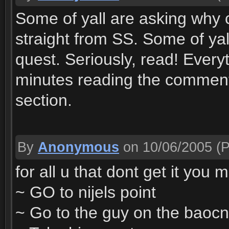
Some of yall are asking why ca
straight from SS. Some of yal
quest. Seriously, read! Every
minutes reading the comment
section.
By
Anonymous
on 10/06/2005
(P
for all u that dont get it you 
~ GO to nijels point
~ Go to the guy on the baocny