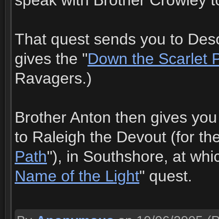
speak with Brother Crowley to
That quest sends you to Deso
gives the "
Down the Scarlet 
Ravagers.)
Brother Anton then gives you
to Raleigh the Devout (for the
Path
"), in Southshore, at whi
Name of the Light
" quest.