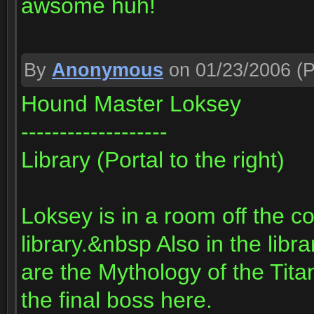
awsome huh!
By
Anonymous
on 01/23/2006
(P
Hound Master Loksey
-------------------
Library (Portal to the right)
Loksey is in a room off the c
library.&nbsp Also in the libr
are the Mythology of the Tit
the final boss here.