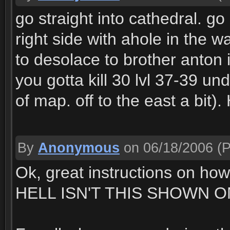
go straight into cathedral. go a
right side with ahole in the w
to desolace to brother anton in
you gotta kill 30 lvl 37-39 u
of map. off to the east a bit)
By
Anonymous
on 06/18/2006
(P
Ok, great instructions on ho
HELL ISN'T THIS SHOWN O