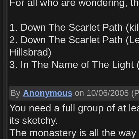
For all who are wondering, th
1. Down The Scarlet Path (k
2. Down The Scarlet Path (Le
Hillsbrad)
3. In The Name of The Light 
By
Anonymous
on 10/06/2005
(P
You need a full group of at lea
its sketchy.
The monastery is all the way 