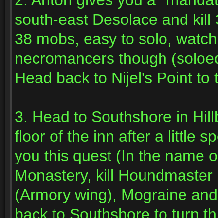
2. Anton gives you a *mandat
south-east Desolace and kill
38 mobs, easy to solo, watch
necromancers though (soloed 
Head back to Nijel's Point to 
3. Head to Southshore in Hill
floor of the inn after a little
you this quest (In the name of
Monastery, kill Houndmaster 
(Armory wing), Mograine and
back to Southshore to turn th