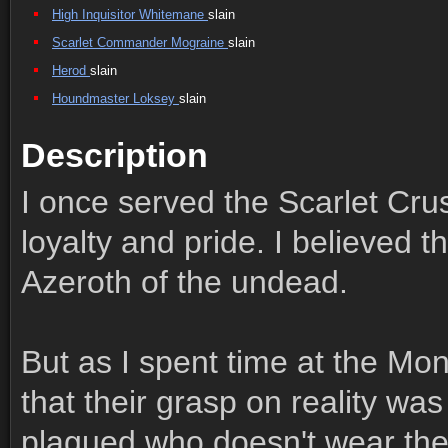
High Inquisitor Whitemane
slain
Scarlet Commander Mograine
slain
Herod
slain
Houndmaster Loksey
slain
Description
I once served the Scarlet Cru
loyalty and pride. I believed t
Azeroth of the undead.
But as I spent time at the Mona
that their grasp on reality wa
plagued who doesn't wear the