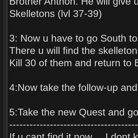
Brother Anthon. He will give 
Skelletons (lvl 37-39)
3: Now u have to go South to
There u will find the skelleton
Kill 30 of them and return to 
4:Now take the follow-up and 
5:Take the new Quest and go
--------------------------------------
If u cant find it now.... I don