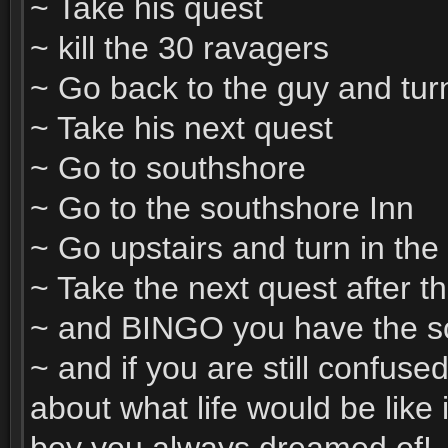
~ Take his quest
~ kill the 30 ravagers
~ Go back to the guy and turn 
~ Take his next quest
~ Go to southshore
~ Go to the southshore Inn
~ Go upstairs and turn in the
~ Take the next quest after t
~ and BINGO you have the sc
~ and if you are still confuse
about what life would be like 