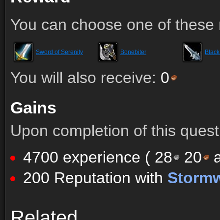
You can choose one of these 
Sword of Serenity
Bonebiter
Blac
You will also receive:
0
Gains
Upon completion of this quest 
4700 experience (
28
20
a
200 Reputation with
Storm
Comments (86)
Screenshots
Related
Comments (86)
Screenshots