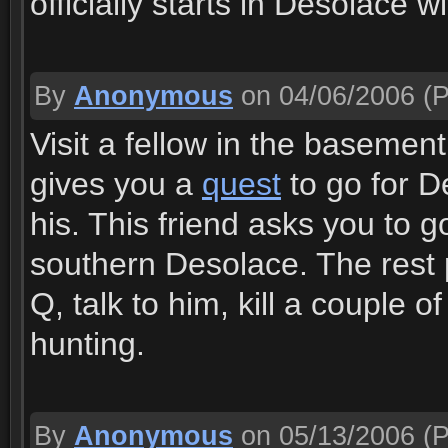
officially starts in Desolace w
By
Anonymous
on 04/06/2006
(P
Visit a fellow in the basemen
gives you a
quest
to go for D
his. This friend asks you to g
southern Desolace. The rest pr
Q, talk to him, kill a couple
hunting.
By
Anonymous
on 05/13/2006
(P