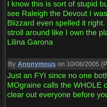
I know this is sort of stupid
see Raleigh the Devout I wa
Blizzard even spelled it rig
stroll around like I own the pl
Lilina Garona
By
Anonymous
on 10/06/2005
(P
Just an FYI since no one bot
MOgraine calls the WHOLE c
clear out everyone before yo