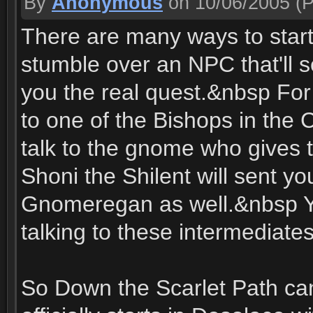
By
Anonymous
on 10/06/2005
(P
There are many ways to start
stumble over an NPC that'll s
you the real quest.&nbsp For e
to one of the Bishops in the C
talk to the gnome who gives 
Shoni the Shilent will sent y
Gnomeregan as well.&nbsp You
talking to these intermediates
So Down the Scarlet Path can 