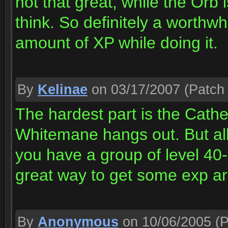
not that great, while the Orb 
think. So definitely a worthw
amount of XP while doing it.
By
Kelinae
on 03/17/2007
(Patch 
The hardest part is the Cat
Whitemane hangs out. But all
you have a group of level 40-4
great way to get some exp ar
By
Anonymous
on 10/06/2005
(P