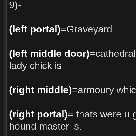
9)-
(left portal)
=Graveyard
(left middle door)
=cathedra
lady chick is.
(right middle)
=armoury which
(right portal)
= thats were u 
hound master is.