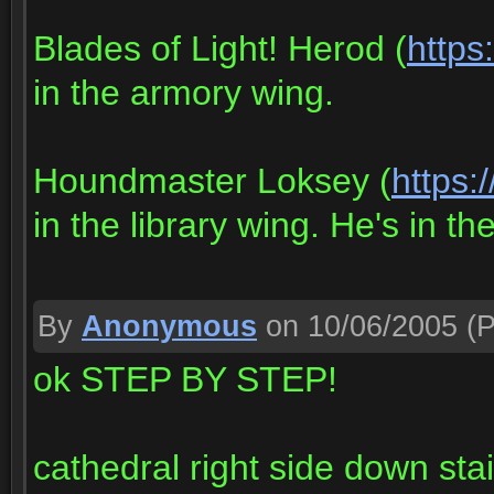
Blades of Light! Herod (
https
in the armory wing.
Houndmaster Loksey (
https:
in the library wing. He's in the
By
Anonymous
on 10/06/2005
(P
ok STEP BY STEP!
cathedral right side down stai