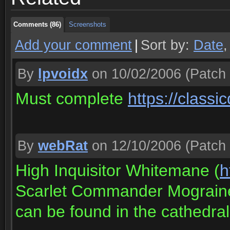
Comments (86)
Screenshots
Add your comment
|
Sort by:
Date
By
lpvoidx
on 10/02/2006
(Patch 
Must complete
https://class
By
webRat
on 12/10/2006
(Patch 
High Inquisitor Whitemane (
h
Scarlet Commander Mograin
can be found in the cathedral