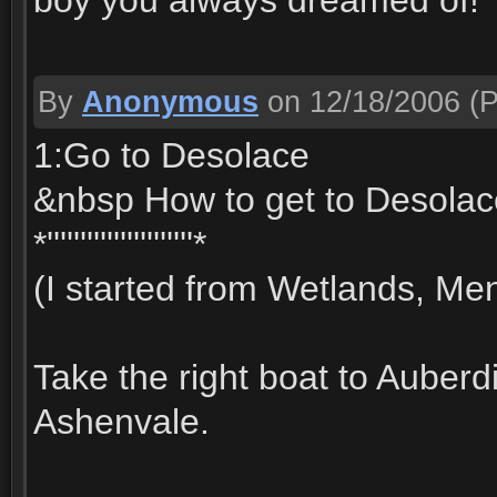
boy you always dreamed of!
By
Anonymous
on 12/18/2006
(P
1:Go to Desolace
&nbsp How to get to Desolac
*''''''''''''''''''''''*
(I started from Wetlands, Men
Take the right boat to Auberd
Ashenvale.