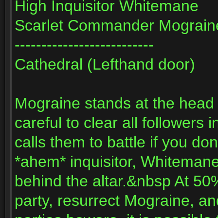
High Inquisitor Whitemane
Scarlet Commander Mograin
--------------------------
Cathedral (Lefthand door)
Mograine stands at the head 
careful to clear all follower
calls them to battle if you d
*ahem* inquisitor, Whitemane,
behind the altar.&nbsp At 50%
party, resurrect Mograine, an