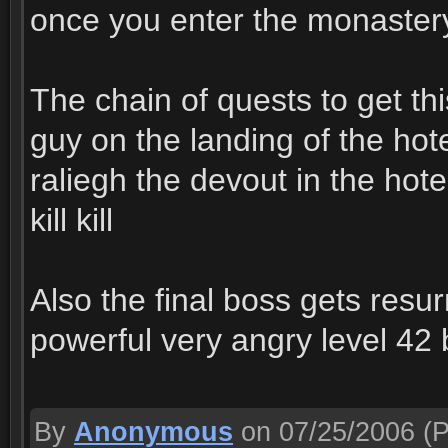
once you enter the monastery 
The chain of quests to get thi
guy on the landing of the hote
raliegh the devout in the hotel
kill kill
Also the final boss gets resu
powerful very angry level 42
By
Anonymous
on 07/25/2006
(P