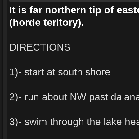
It is far northern tip of ea
(horde teritory).
DIRECTIONS
1)- start at south shore
2)- run about NW past dalana
3)- swim through the lake h