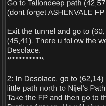
Go to Tallondeep path (42,57
(dont forget ASHENVALE FP 
Exit the tunnel and go to (60,
(45,41). There u follow the we
Desolace.
*''''''''''''''''''''''*
2: In Desolace, go to (62,14) 
little path north to Nijel's Path
Take the FP and then go to th