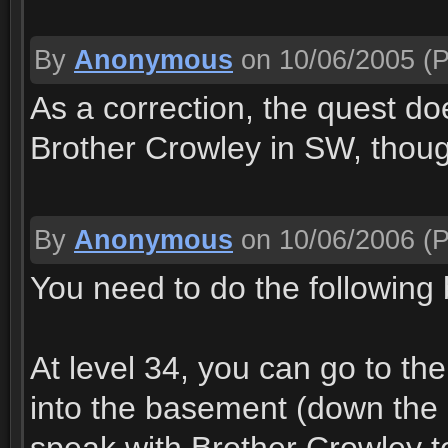
By
Anonymous
on 10/06/2005
(P
As a correction, the quest doe
Brother Crowley in SW, thoug
By
Anonymous
on 10/06/2006
(P
You need to do the following 
At level 34, you can go to th
into the basement (down the 