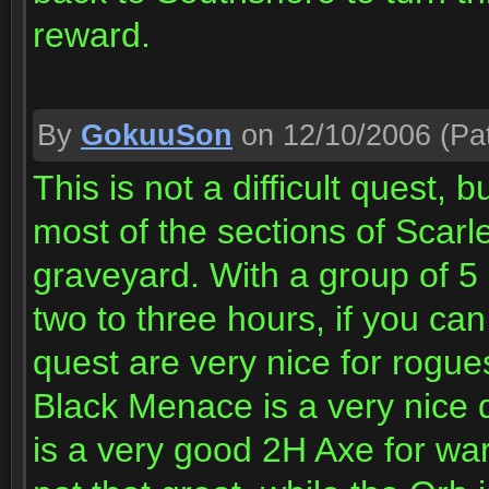
reward.
By
GokuuSon
on 12/10/2006
(Pat
This is not a difficult quest,
most of the sections of Scarl
graveyard. With a group of 5 3
two to three hours, if you ca
quest are very nice for rogue
Black Menace is a very nice 
is a very good 2H Axe for war