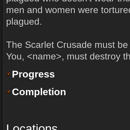
men and women were torture
plagued.
The Scarlet Crusade must be 
You, <name>, must destroy t
Progress
Completion
Locations