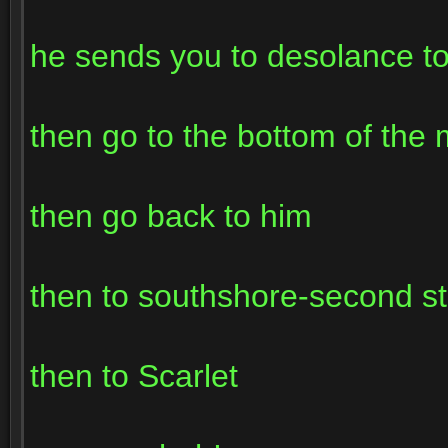
he sends you to desolance to
then go to the bottom of the
then go back to him
then to southshore-second sto
then to Scarlet