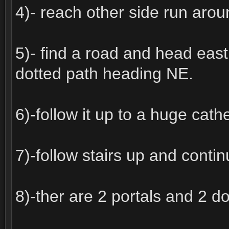
4)- reach other side run arou
5)- find a road and head east a
dotted path heading NE.
6)-follow it up to a huge cath
7)-follow stairs up and continu
8)-ther are 2 portals and 2 d