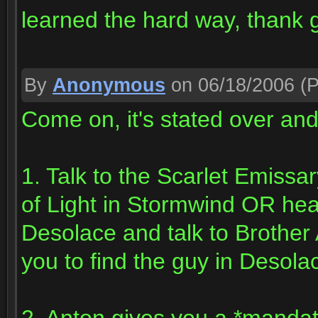
learned the hard way, thank g
By
Anonymous
on 06/18/2006
(P
Come on, it's stated over an
1. Talk to the Scarlet Emissa
of Light in Stormwind OR head 
Desolace and talk to Brother
you to find the guy in Desol